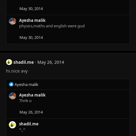
May 30, 2014
Ayesha malik
physics,maths and english were gud
May 30, 2014
shadil.me
May 26, 2014
hi.nice avy
R
Ayesha malik
e
a
Ayesha malik
c
Thnk u
t
i
May 26, 2014
o
n
shadil.me
s
^_^
: