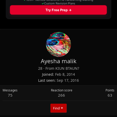
Ayesha malik
28
·
From
KIUN BTAUN?
Joined
Feb 8, 2014
Last seen
Sep 17, 2016
Messages
Reaction score
Points
75
266
63
Find