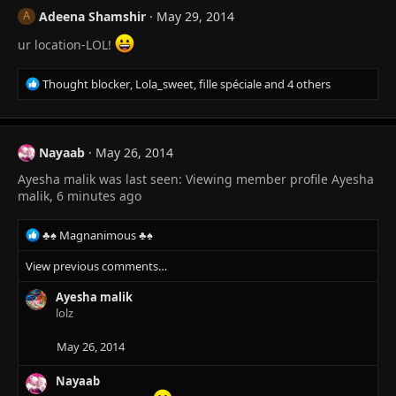
Adeena Shamshir
May 29, 2014
A
ur location-LOL!
R
Thought blocker
,
Lola_sweet
,
fille spéciale
and 4 others
e
a
c
t
Nayaab
May 26, 2014
i
Ayesha malik was last seen: Viewing member profile Ayesha
o
n
malik, 6 minutes ago
s
:
R
♣♠ Magnanimous ♣♠
e
View previous comments…
a
c
Ayesha malik
t
lolz
i
o
n
May 26, 2014
s
:
Nayaab