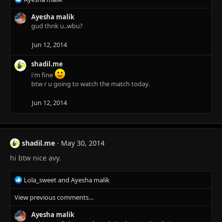
e
a
Ayesha malik
c
gud thnk u..wbu?
t
i
Jun 12, 2014
o
n
shadil.me
s
i'm fine
:
btw r u going to watch the match today.
Jun 12, 2014
shadil.me
May 30, 2014
hi btw nice avy.
R
Lola_sweet
and
Ayesha malik
e
View previous comments…
a
c
Ayesha malik
t