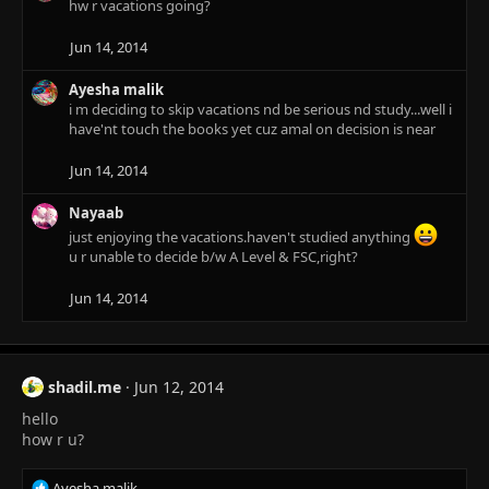
hw r vacations going?
i
o
n
Jun 14, 2014
s
:
Ayesha malik
i m deciding to skip vacations nd be serious nd study...well i
have'nt touch the books yet cuz amal on decision is near
Jun 14, 2014
Nayaab
just enjoying the vacations.haven't studied anything
u r unable to decide b/w A Level & FSC,right?
Jun 14, 2014
shadil.me
Jun 12, 2014
hello
how r u?
R
Ayesha malik