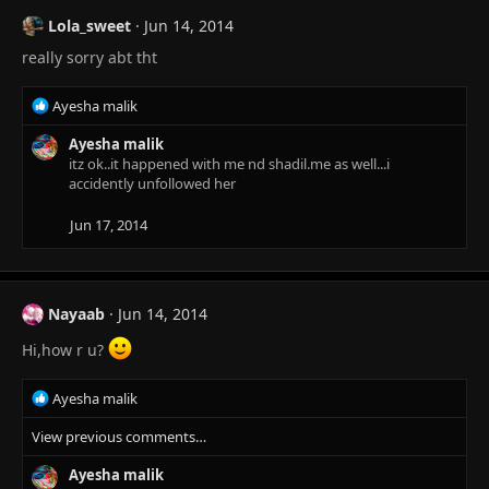
Lola_sweet
Jun 14, 2014
really sorry abt tht
R
Ayesha malik
e
a
Ayesha malik
c
itz ok..it happened with me nd shadil.me as well...i
t
accidently unfollowed her
i
o
Jun 17, 2014
n
s
:
Nayaab
Jun 14, 2014
Hi,how r u?
R
Ayesha malik
e
View previous comments…
a
c
Ayesha malik
t