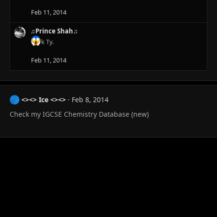
Feb 11, 2014
♫Prince Shah♫
k Ty.
Feb 11, 2014
<><> Ice <><>
Feb 8, 2014
Check my IGCSE Chemistry Database (new)