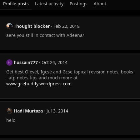
Profile posts
Latest activity
Postings
About
Thought blocker
Feb 22, 2018
aere you still in contact with Adeena/
hussain777
Oct 24, 2014
H
Get best Olevel, Igcse and Gcse topical revision notes, books
. atp notes tips and much more at
www.gcebuddy.wordpress.com
Hadi Murtaza
Jul 3, 2014
helo