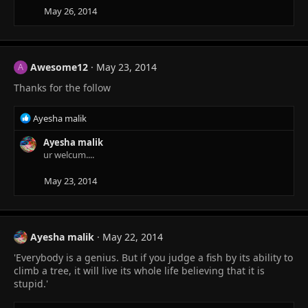
May 26, 2014
Awesome12
May 23, 2014
A
Thanks for the follow
R
Ayesha malik
e
a
Ayesha malik
c
ur welcum....
t
i
May 23, 2014
o
n
s
:
Ayesha malik
May 22, 2014
'Everybody is a genius. But if you judge a fish by its ability to
climb a tree, it will live its whole life believing that it is
stupid.'