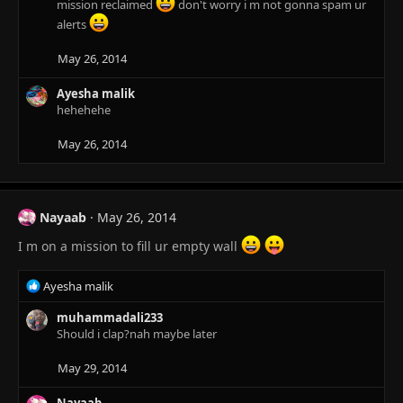
mission reclaimed
don't worry i m not gonna spam ur
alerts
May 26, 2014
Ayesha malik
hehehehe
May 26, 2014
Nayaab
May 26, 2014
I m on a mission to fill ur empty wall
R
Ayesha malik
e
a
muhammadali233
c
Should i clap?nah maybe later
t
i
May 29, 2014
o
n