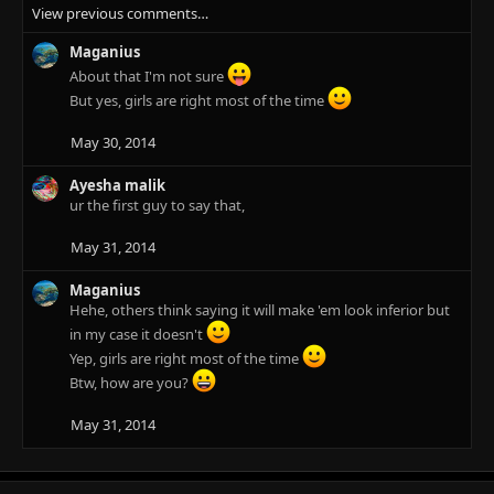
View previous comments…
a
c
Maganius
t
i
About that I'm not sure
o
But yes, girls are right most of the time
n
s
May 30, 2014
:
Ayesha malik
ur the first guy to say that,
May 31, 2014
Maganius
Hehe, others think saying it will make 'em look inferior but
in my case it doesn't
Yep, girls are right most of the time
Btw, how are you?
May 31, 2014