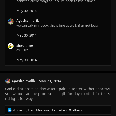
pakistan all the way,though i've been to ksa 2 times
i
o
n
May 30, 2014
s
:
Ayesha malik
we can talk in inbbox,this is fine as well...if ur not busy
May 30, 2014
shadil.me
as u like.
May 30, 2014
Ayesha malik
May 29, 2014
God did'nt promise day witout pain laughter without sorows
sun witout rain.he promisd strngth for day comfort for tears
nd light for way
R
student8
,
Hadi Murtaza
,
DocEvil
and 9 others
e