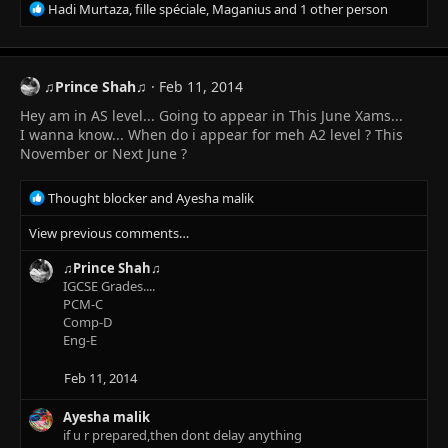
R
Hadi Murtaza
,
fille spéciale
,
Maganius
and 1 other person
e
a
c
t
♫Prince Shah♫
Feb 11, 2014
i
Hey am in AS level... Going to appear in This June Xams...
o
n
I wanna know... When do i appear for meh A2 level ? This
s
November or Next June ?
:
R
Thought blocker
and
Ayesha malik
e
View previous comments…
a
c
♫Prince Shah♫
t
IGCSE Grades....
i
PCM-C
o
Comp-D
n
Eng-E
s
:
Feb 11, 2014
Ayesha malik
if u r prepared,then dont delay anything