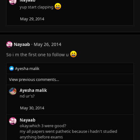
Nayaab
s
yup start clapping
:
May 29, 2014
Nayaab
May 26, 2014
So i m the first one to follow u
R
Ayesha malik
e
View previous comments…
a
c
Ayesha malik
t
nd ur's?
i
o
n
May 30, 2014
s
:
Nayaab
okay.which 3 were good?
my all papers went pathetic because i hadn't studied
anything before exams