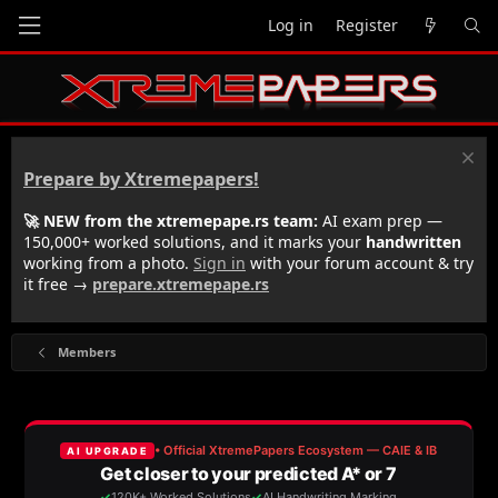
Log in
Register
Prepare by Xtremepapers!
🚀 NEW from the xtremepape.rs team:
AI exam prep —
150,000+ worked solutions, and it marks your
handwritten
working from a photo.
Sign in
with your forum account & try
it free →
prepare.xtremepape.rs
Members