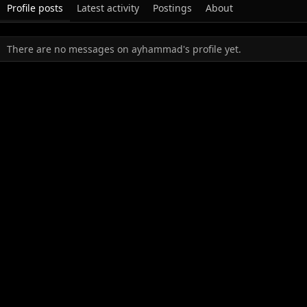
Profile posts
Latest activity
Postings
About
There are no messages on ayhammad's profile yet.