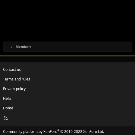
Members
Contact us
Terms and rules
Privacy policy
Help
Home
R
S
S
®
Community platform by XenForo
© 2010-2022 XenForo Ltd.