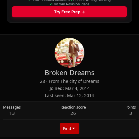
Broken Dreams
28
·
From
The city of Dreams
Joined
Mar 4, 2014
Last seen
Mar 12, 2014
Messages
Reaction score
Points
13
26
3
Find