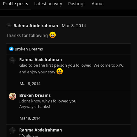
Profile posts
Latest activity
Postings
About
Rahma Abdelrahman
Mar 8, 2014
Thanks for following
R
Broken Dreams
e
a
Rahma Abdelrahman
c
Glad to be the first person you followed! Welcome to XPC
t
and enjoy your stay
i
o
Mar 8, 2014
n
s
Broken Dreams
:
I dont know why I followed you.
Anyways thanks!
Mar 8, 2014
Rahma Abdelrahman
It's okay....