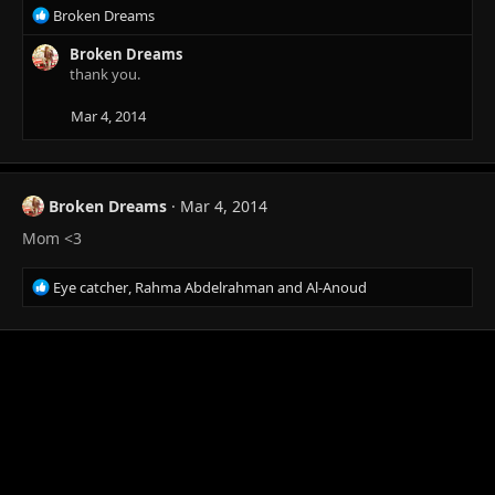
R
Broken Dreams
e
a
Broken Dreams
c
thank you.
t
i
Mar 4, 2014
o
n
s
:
Broken Dreams
Mar 4, 2014
Mom <3
R
Eye catcher
,
Rahma Abdelrahman
and
Al-Anoud
e
a
c
t
i
o
n
s
: