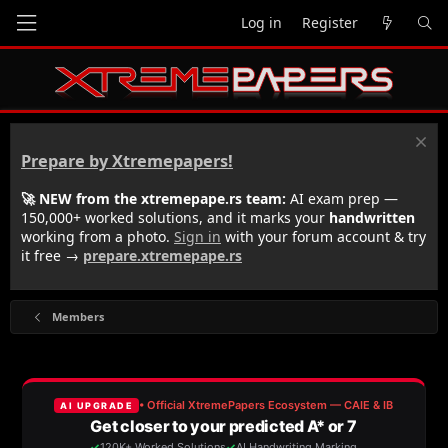
Log in
Register
Prepare by Xtremepapers!
🚀 NEW from the xtremepape.rs team:
AI exam prep —
150,000+ worked solutions, and it marks your
handwritten
working from a photo.
Sign in
with your forum account & try
it free →
prepare.xtremepape.rs
Members