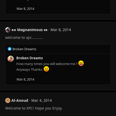
Mar 8, 2014
♣♣ Magnanimous ♠♠
Mar 8, 2014
welcome to xpc...........
R
Broken Dreams
e
a
Broken Dreams
c
How many times you will welcome me ?
t
Anyways Thanks.
i
o
Mar 8, 2014
n
s
:
Al-Anoud
Mar 4, 2014
A
Welcome to XPC! Hope you Enjoy.