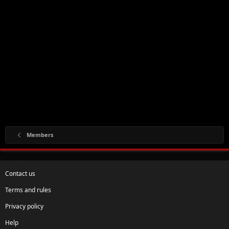
Members
Contact us
Terms and rules
Privacy policy
Help