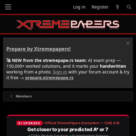
Log in
Register
Prepare by Xtremepapers!
🚀 NEW from the xtremepape.rs team:
AI exam prep —
150,000+ worked solutions, and it marks your
handwritten
working from a photo.
Sign in
with your forum account & try
it free →
prepare.xtremepape.rs
Members