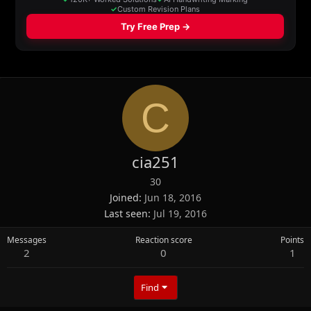
C
cia251
30
Joined
Jun 18, 2016
Last seen
Jul 19, 2016
Messages
Reaction score
Points
2
0
1
Find