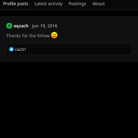
Profile posts
Latest activity
Postings
About
aqsach
Jun 19, 2016
A
Thanks for the follow
R
cia251
e
a
c
t
i
o
n
s
: