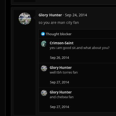
a
c
t
Glory Hunter
Sep 24, 2014
i
so you are man city fan
o
n
s
R
Thought blocker
:
e
a
Crimson-Saint
c
yes i am good sir..and what about you?
t
i
Sep 26, 2014
o
n
Glory Hunter
s
well tbh torres fan
:
Sep 27, 2014
Glory Hunter
and chelsea fan
Sep 27, 2014