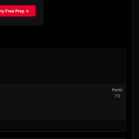
Points
73