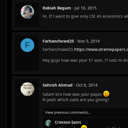
Rabiah Begum
Jul 10, 2015
Hi. If I want to give only CIE AS economics 
Farhanchowd25
Nov 5, 2014
F
Farhanchowd25
https://www.xtremepapers.
Hey guys how was your S1 xam..?? Lets nt disc
Sehrish Ahmad
Oct 8, 2014
Salam bro how was your paper
N yeah which subs are you giving?
View previous comments…
Crimson-Saint