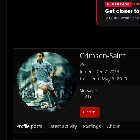
Crimson-Saint
29
Joined
Dec 7, 2013
Last seen
May 9, 2015
Messages
216
Find
Profile posts
Latest activity
Postings
About