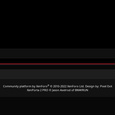
®
Community platform by XenForo
© 2010-2022 XenForo Ltd.
Design by:
Pixel Exit
XenPorta 2 PRO
© Jason Axelrod of
8WAYRUN