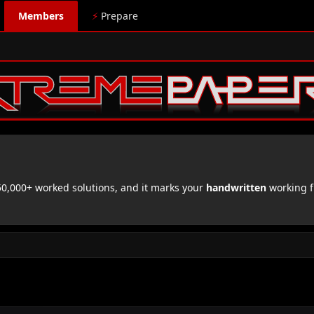
Members
⚡
Prepare
,000+ worked solutions, and it marks your
handwritten
working f