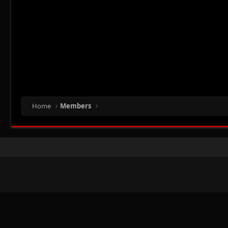
Home
Members