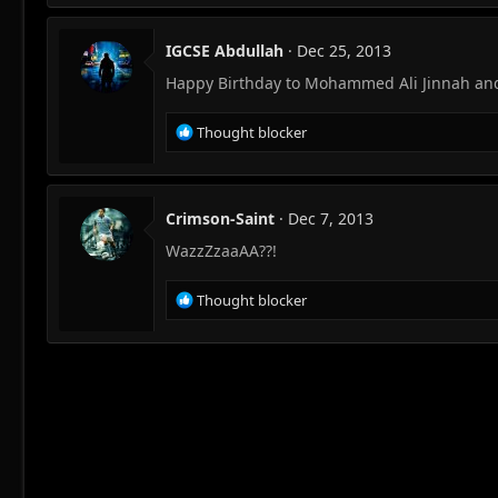
IGCSE Abdullah
Dec 25, 2013
Happy Birthday to Mohammed Ali Jinnah and
R
Thought blocker
e
a
c
t
Crimson-Saint
Dec 7, 2013
i
WazzZzaaAA??!
o
n
s
R
Thought blocker
:
e
a
c
t
i
o
n
s
: