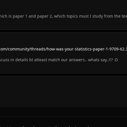
which is paper 1 and paper 2, which topics must I study from the te
com/community/threads/how-was-your-statistics-paper-1-9709-62.
uss in details bt atleast match our answers.. whats say..!!? :D