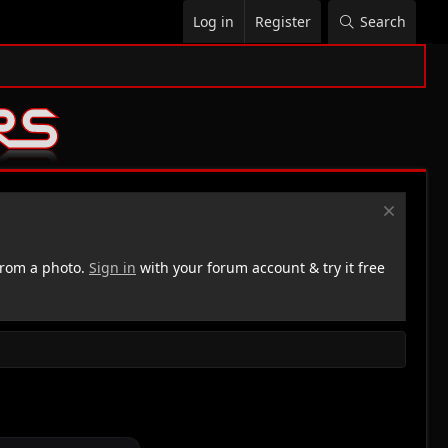
Log in
Register
Search
rom a photo.
Sign in
with your forum account & try it free