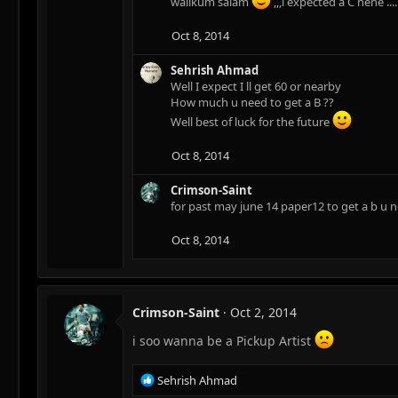
walikum salam
,,,i expected a C hehe 
Oct 8, 2014
Sehrish Ahmad
Well I expect I ll get 60 or nearby
How much u need to get a B ??
Well best of luck for the future
Oct 8, 2014
Crimson-Saint
for past may june 14 paper12 to get a b u n
Oct 8, 2014
Crimson-Saint
Oct 2, 2014
i soo wanna be a Pickup Artist
R
Sehrish Ahmad
e