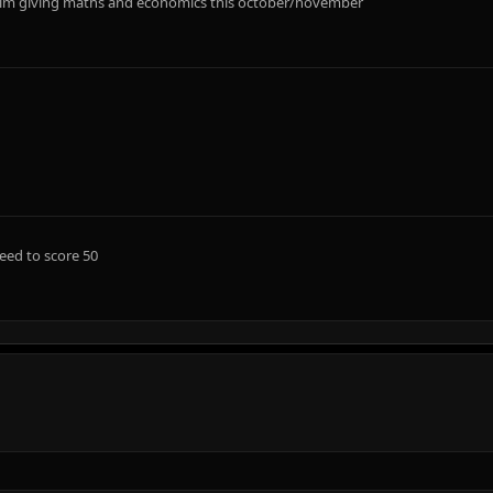
....im giving maths and economics this october/november
eed to score 50