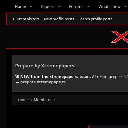
Home
Papers
Forums
What's new
Current visitors
New profile posts
Search profile posts
Prepare by Xtremepapers!
🚀 NEW from the xtremepape.rs team:
AI exam prep — 150
→
prepare.xtremepape.rs
Home
Members