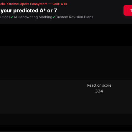
Reaction score
334