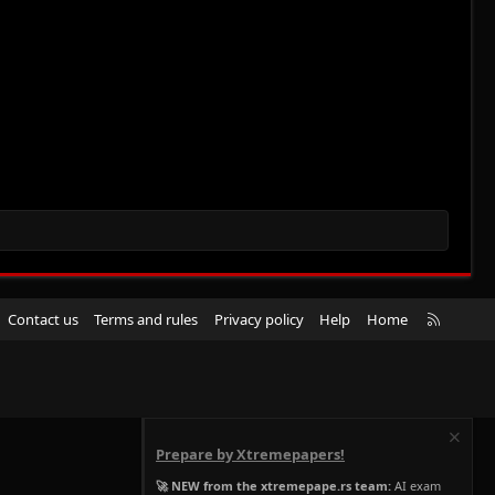
R
Contact us
Terms and rules
Privacy policy
Help
Home
S
S
Prepare by Xtremepapers!
🚀 NEW from the xtremepape.rs team:
AI exam