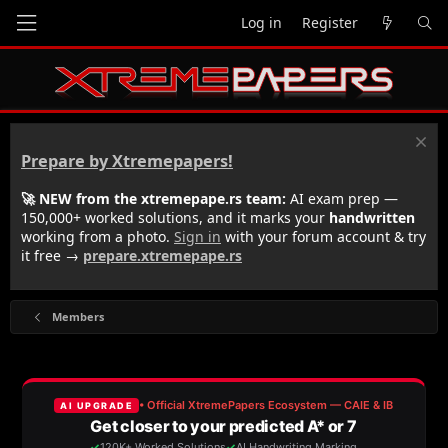
Log in
Register
Prepare by Xtremepapers!
🚀 NEW from the xtremepape.rs team:
AI exam prep —
150,000+ worked solutions, and it marks your
handwritten
working from a photo.
Sign in
with your forum account & try
it free →
prepare.xtremepape.rs
Members