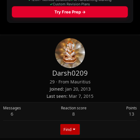
Darsh0209
29
·
From
Mauritius
Joined
Jan 20, 2013
Last seen
Mar 7, 2015
Messages
Reaction score
Points
6
8
13
Find