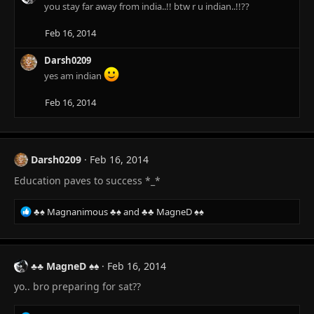
you stay far away from india..!! btw r u indian..!!??
Feb 16, 2014
Darsh0209
yes am indian
Feb 16, 2014
Darsh0209
Feb 16, 2014
Education paves to success *_*
R
♣♠ Magnanimous ♣♠
and
♣♣ MagneD ♠♠
e
a
c
t
♣♣ MagneD ♠♠
Feb 16, 2014
i
yo.. bro preparing for sat??
o
n
s