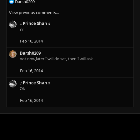
R
Darsh0209
:
e
View previous comments…
a
c
♫Prince Shah♫
t
??
i
o
n
Feb 16, 2014
s
:
Darsh0209
not now,later I will do sat, then I will ask
Feb 16, 2014
♫Prince Shah♫
Ok
Feb 16, 2014