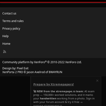
Contact us
Terms and rules
Privacy policy
Help
Home
R
S
S
®
Community platform by XenForo
© 2010-2022 XenForo Ltd.
Design by:
Pixel Exit
XenPorta 2 PRO
© Jason Axelrod of
8WAYRUN
Prepare by Xtremepapers!
🚀 NEW from the xtremepape.rs team:
AI exam
prep — 150,000+ worked solutions, and it marks
your
handwritten
working from a photo. Sign in
with your forum account & try it free →
prepare.xtremepape.rs