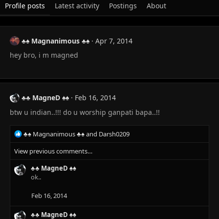
Profile posts
Latest activity
Postings
About
♣♠ Magnanimous ♣♠
Apr 7, 2014
hey bro, i m magned
♣♣ MagneD ♠♠
Feb 16, 2014
btw u indian..!!! do u worship ganpati bapa..!!
R
♣♠ Magnanimous ♣♠
and
Darsh0209
e
View previous comments…
a
c
♣♣ MagneD ♠♠
t
ok..
i
o
n
Feb 16, 2014
s
:
♣♣ MagneD ♠♠