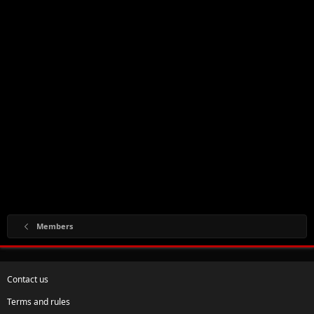
Members
Contact us
Terms and rules