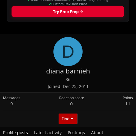
D
diana barnieh
36
Joined
Dec 25, 2011
Messages
Reaction score
Points
9
0
11
Find
Profile posts
Latest activity
Postings
About