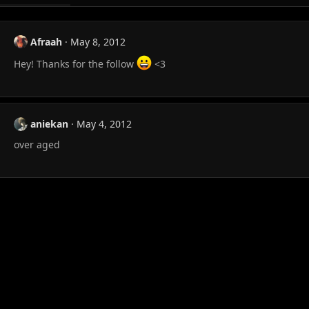
Afraah
May 8, 2012
Hey! Thanks for the follow
<3
aniekan
May 4, 2012
over aged