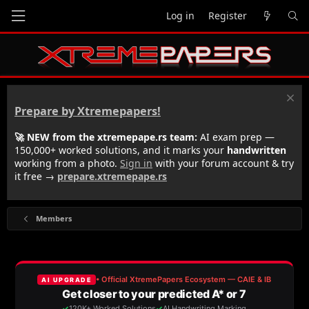
Log in
Register
Prepare by Xtremepapers!
🚀 NEW from the xtremepape.rs team:
AI exam prep —
150,000+ worked solutions, and it marks your
handwritten
working from a photo.
Sign in
with your forum account & try
it free →
prepare.xtremepape.rs
Members