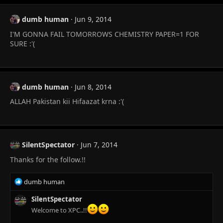
dumb human
Jun 9, 2014
I'M GONNA FAIL TOMORROWS CHEMISTRY PAPER=1 FOR
SURE :'(
dumb human
Jun 8, 2014
ALLAH Pakistan kii Hifaazat krna :'(
SilentSpectator
Jun 7, 2014
Thanks for the follow.!!
R
dumb human
e
a
SilentSpectator
c
Welcome to XPC..!!
t