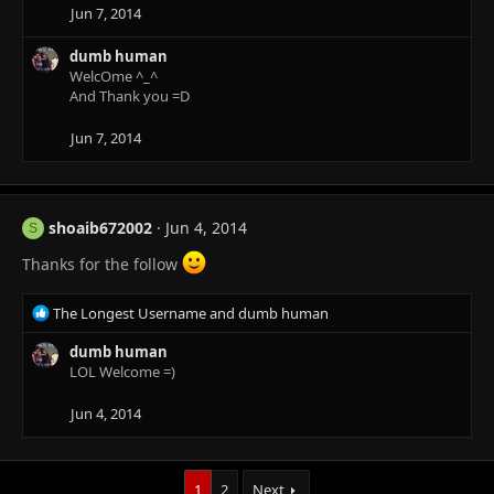
i
Jun 7, 2014
o
n
dumb human
s
WelcOme ^_^
:
And Thank you =D
Jun 7, 2014
shoaib672002
Jun 4, 2014
S
Thanks for the follow
R
The Longest Username
and
dumb human
e
a
dumb human
c
LOL Welcome =)
t
i
Jun 4, 2014
o
n
s
1
2
Next
: