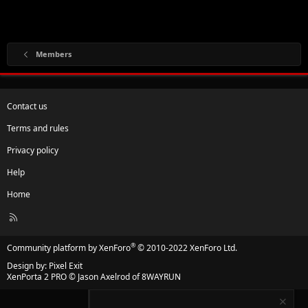
Members
Contact us
Terms and rules
Privacy policy
Help
Home
R
S
S
®
Community platform by XenForo
© 2010-2022 XenForo Ltd.
Design by:
Pixel Exit
XenPorta 2 PRO
© Jason Axelrod of
8WAYRUN