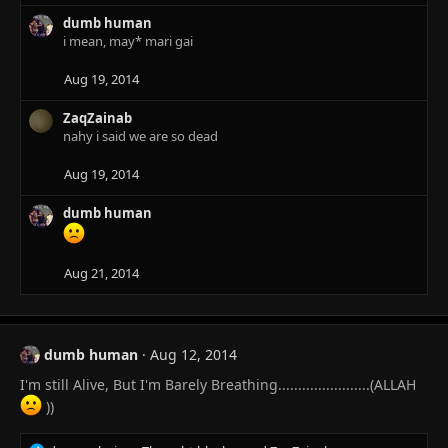
c
dumb human
t
i mean, may* mari gai
i
o
n
Aug 19, 2014
s
:
ZaqZainab
nahy i said we are so dead
Aug 19, 2014
dumb human
Aug 21, 2014
dumb human
Aug 12, 2014
I'm still Alive, But I'm Barely Breathing.......................(ALLAH
))