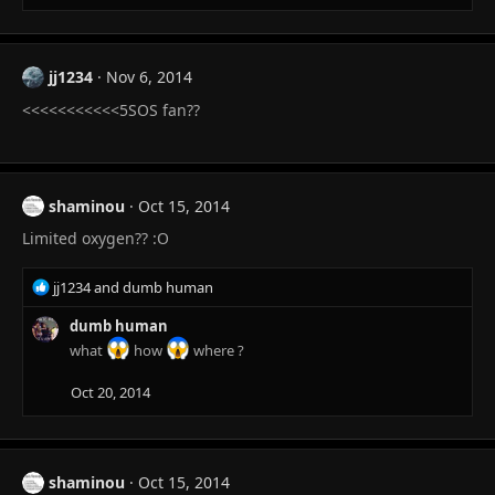
jj1234
Nov 6, 2014
<<<<<<<<<<<5SOS fan??
shaminou
Oct 15, 2014
Limited oxygen?? :O
R
jj1234
and
dumb human
e
a
dumb human
c
what
how
where ?
t
i
Oct 20, 2014
o
n
s
:
shaminou
Oct 15, 2014