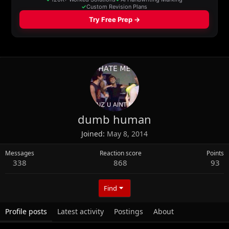
dumb human
Joined
May 8, 2014
Messages
Reaction score
Points
338
868
93
Find
Profile posts
Latest activity
Postings
About