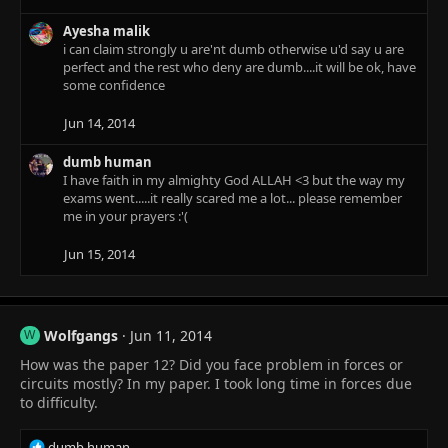
Ayesha malik
i can claim strongly u are'nt dumb otherwise u'd say u are
perfect and the rest who deny are dumb....it will be ok, have
some confidence
Jun 14, 2014
dumb human
I have faith in my almighty God ALLAH <3 but the way my
exams went.....it really scared me a lot... please remember
me in your prayers :'(
Jun 15, 2014
Wolfgangs
Jun 11, 2014
W
How was the paper 12? Did you face problem in forces or
circuits mostly? In my paper. I took long time in forces due
to difficulty.
R
dumb human