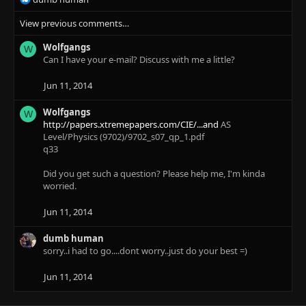
e
View previous comments…
a
c
Wolfgangs
t
W
Can I have your e-mail? Discuss with me a little?
i
o
n
Jun 11, 2014
s
:
Wolfgangs
W
http://papers.xtremepapers.com/CIE/...and
AS
Level/Physics (9702)/9702_s07_qp_1.pdf
q33
Did you get such a question? Please help me, I'm kinda
worried.
Jun 11, 2014
dumb human
sorry..i had to go....dont worry..just do your best =)
Jun 11, 2014