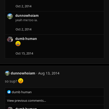
i
o
Oct 2, 2014
n
s
dunnowhoiam
:
yeah me too ia.
Oct 2, 2014
dumb human
Oct 15, 2014
dunnowhoiam
Aug 13, 2014
so sup?
R
dumb human
e
View previous comments…
a
c
dumb human