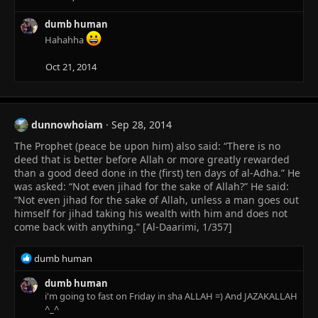
dumb human
Hahahha
Oct 21, 2014
dunnowhoiam
Sep 28, 2014
The Prophet (peace be upon him) also said: “There is no
deed that is better before Allah or more greatly rewarded
than a good deed done in the (first) ten days of al-Adha.” He
was asked: “Not even jihad for the sake of Allah?” He said:
“Not even jihad for the sake of Allah, unless a man goes out
himself for jihad taking his wealth with him and does not
come back with anything.” [Al-Daarimi, 1/357]
R
dumb human
e
a
dumb human
c
i'm going to fast on Friday in sha ALLAH =) And JAZAKALLAH
t
^_^