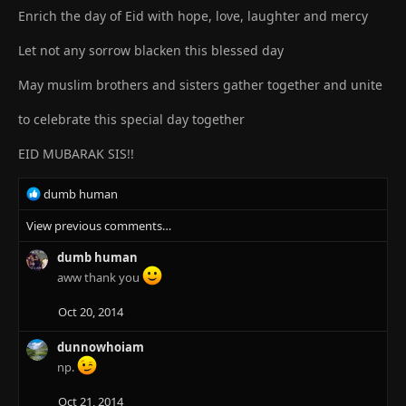
Enrich the day of Eid with hope, love, laughter and mercy
Let not any sorrow blacken this blessed day
May muslim brothers and sisters gather together and unite
to celebrate this special day together
EID MUBARAK SIS!!
R
dumb human
e
View previous comments…
a
c
dumb human
t
i
aww thank you
o
n
Oct 20, 2014
s
:
dunnowhoiam
np.
Oct 21, 2014