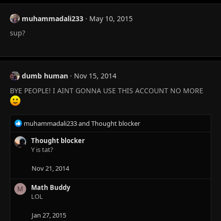
muhammadali233
May 10, 2015
sup?
dumb human
Nov 15, 2014
BYE PEOPLE! I AINT GONNA USE THIS ACCOUNT NO MORE
R
muhammadali233
and
Thought blocker
e
a
Thought blocker
c
Y is tat?
t
i
Nov 21, 2014
o
n
Math Buddy
M
s
LOL
:
Jan 27, 2015