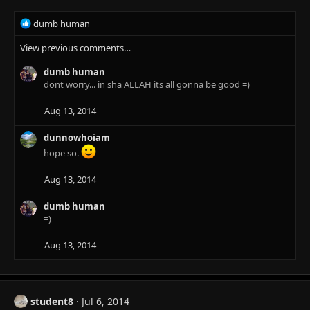
R
dumb human
e
View previous comments…
a
c
dumb human
t
dont worry... in sha ALLAH its all gonna be good =)
i
o
n
Aug 13, 2014
s
:
dunnowhoiam
hope so.
Aug 13, 2014
dumb human
=)
Aug 13, 2014
student8
Jul 6, 2014