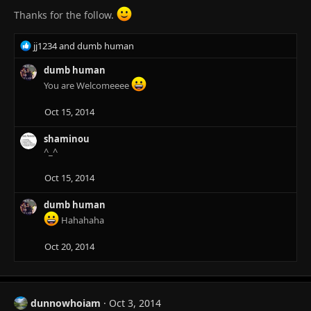
Thanks for the follow.
R
jj1234
and
dumb human
e
a
dumb human
c
You are Welcomeeee
t
i
Oct 15, 2014
o
n
shaminou
s
^_^
:
Oct 15, 2014
dumb human
Hahahaha
Oct 20, 2014
dunnowhoiam
Oct 3, 2014