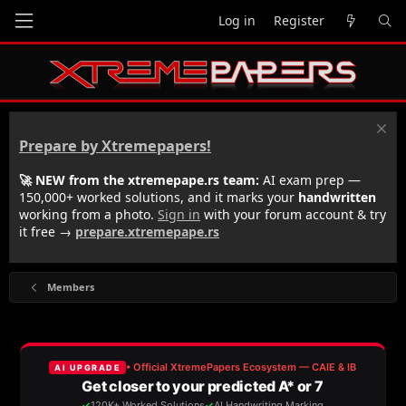
Log in
Register
Prepare by Xtremepapers!
🚀 NEW from the xtremepape.rs team:
AI exam prep —
150,000+ worked solutions, and it marks your
handwritten
working from a photo.
Sign in
with your forum account & try
it free →
prepare.xtremepape.rs
Members