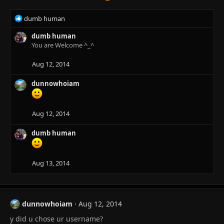
R
dumb human
e
a
dumb human
c
You are Welcome ^_^
t
i
Aug 12, 2014
o
n
dunnowhoiam
s
:
Aug 12, 2014
dumb human
Aug 13, 2014
dunnowhoiam
Aug 12, 2014
y did u chose ur username?