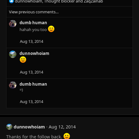
R
dunnowhoiam
,
Thought blocker
and
ZaqZainab
e
View previous comments…
a
c
dumb human
t
i
hahah you too
o
n
Aug 13, 2014
s
:
dunnowhoiam
Aug 13, 2014
dumb human
=)
Aug 13, 2014
dunnowhoiam
Aug 12, 2014
Thanks for the follow back.