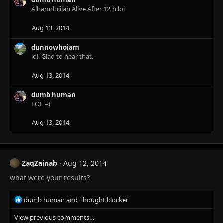
t
Alhamdulilah Alive After 12th lol
i
o
n
Aug 13, 2014
s
:
dunnowhoiam
lol. Glad to hear that.
Aug 13, 2014
dumb human
LOL =)
Aug 13, 2014
ZaqZainab
Aug 12, 2014
what were your results?
R
dumb human
and
Thought blocker
e
View previous comments…
a