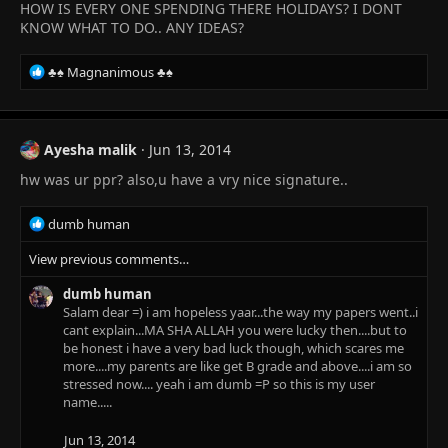
HOW IS EVERY ONE SPENDING THERE HOLIDAYS? I DONT
KNOW WHAT TO DO.. ANY IDEAS?
R
♣♠ Magnanimous ♣♠
e
a
c
t
Ayesha malik
Jun 13, 2014
i
hw was ur ppr? also,u have a vry nice signature..
o
n
s
R
dumb human
:
e
View previous comments…
a
c
dumb human
t
Salam dear =) i am hopeless yaar...the way my papers went..i
i
cant explain...MA SHA ALLAH you were lucky then....but to
o
be honest i have a very bad luck though, which scares me
n
more....my parents are like get B grade and above....i am so
s
stressed now.... yeah i am dumb =P so this is my user
:
name.....
Jun 13, 2014