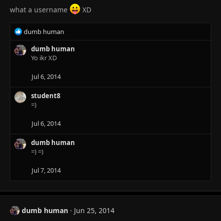
what a username
XD
R
dumb human
e
a
dumb human
c
Yo ikr XD
t
i
Jul 6, 2014
o
n
student8
s
=)
:
Jul 6, 2014
dumb human
=) =)
Jul 7, 2014
dumb human
Jun 25, 2014