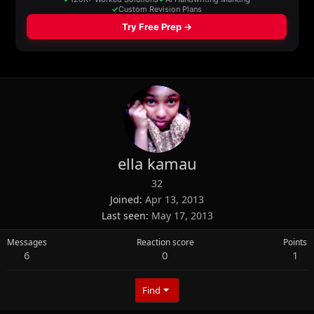
ella kamau
32
Joined
Apr 13, 2013
Last seen
May 17, 2013
Messages
Reaction score
Points
6
0
1
Find