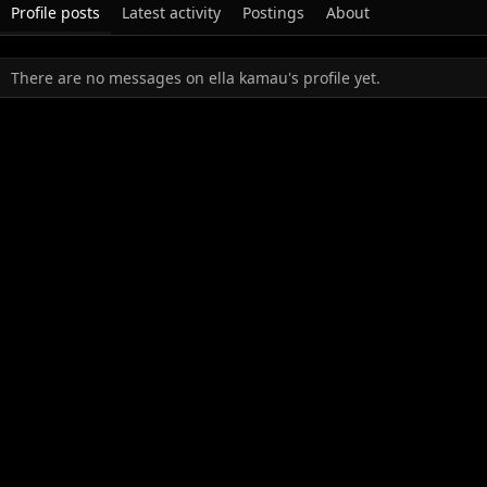
Profile posts
Latest activity
Postings
About
There are no messages on ella kamau's profile yet.