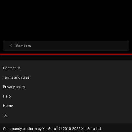
Members
Contact us
Terms and rules
Privacy policy
Help
Home
R
S
S
®
Community platform by XenForo
© 2010-2022 XenForo Ltd.