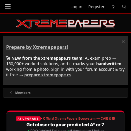
Log in
Register
Prepare by Xtremepapers!
🚀 NEW from the xtremepape.rs team:
AI exam prep —
150,000+ worked solutions, and it marks your
handwritten
working from a photo.
Sign in
with your forum account & try
it free →
prepare.xtremepape.rs
Members