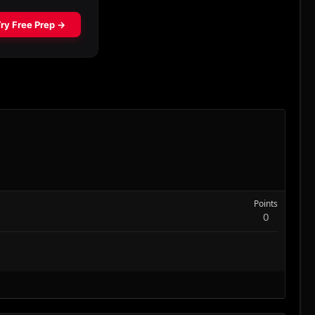
Points
0