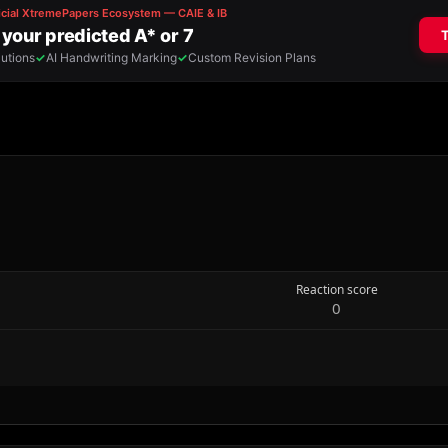
Reaction score
0