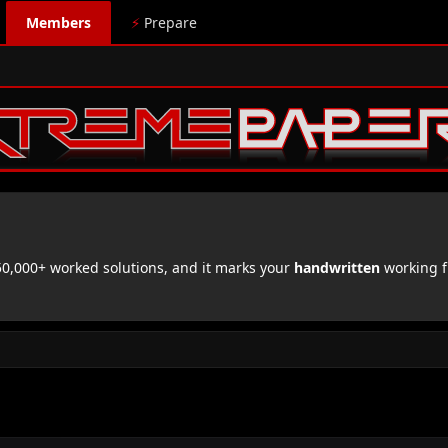
Members
⚡
Prepare
,000+ worked solutions, and it marks your
handwritten
working f