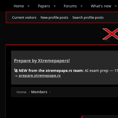
Home
Papers
Forums
What's new
Current visitors
New profile posts
Search profile posts
Prepare by Xtremepapers!
🚀 NEW from the xtremepape.rs team:
AI exam prep — 150
→
prepare.xtremepape.rs
Home
Members