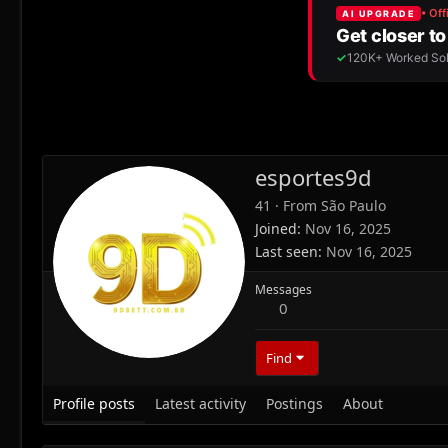
esportes9d
41
·
From
São Paulo
Joined
Nov 16, 2025
Last seen
Nov 16, 2025
Messages
0
Find
Profile posts
Latest activity
Postings
About