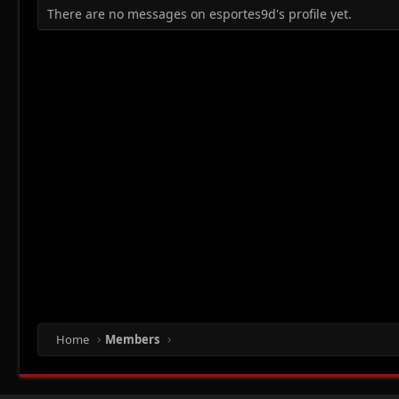
There are no messages on esportes9d's profile yet.
Home
Members