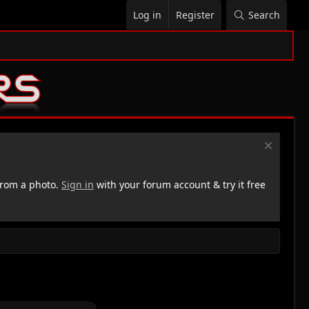
Log in
Register
Search
rom a photo.
Sign in
with your forum account & try it free