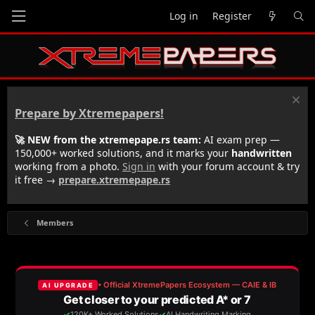
Log in
Register
Prepare by Xtremepapers!
🚀 NEW from the xtremepape.rs team:
AI exam prep —
150,000+ worked solutions, and it marks your
handwritten
working from a photo.
Sign in
with your forum account & try
it free →
prepare.xtremepape.rs
Members