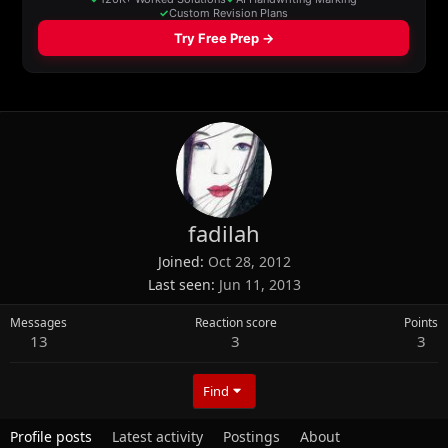
fadilah
Joined
Oct 28, 2012
Last seen
Jun 11, 2013
Messages
Reaction score
Points
13
3
3
Find
Profile posts
Latest activity
Postings
About