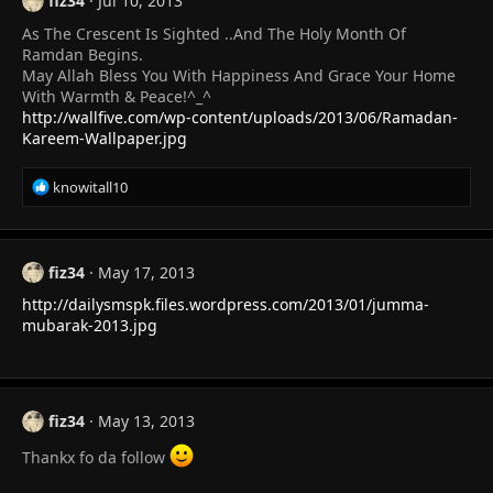
fiz34
Jul 10, 2013
As The Crescent Is Sighted ..And The Holy Month Of
Ramdan Begins.
May Allah Bless You With Happiness And Grace Your Home
With Warmth & Peace!^_^
http://wallfive.com/wp-content/uploads/2013/06/Ramadan-
Kareem-Wallpaper.jpg
R
knowitall10
e
a
c
t
fiz34
May 17, 2013
i
http://dailysmspk.files.wordpress.com/2013/01/jumma-
o
n
mubarak-2013.jpg
s
:
fiz34
May 13, 2013
Thankx fo da follow