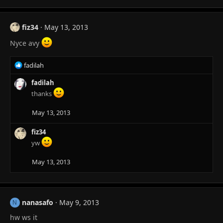
fiz34
May 13, 2013
Nyce avy
R
fadilah
e
a
fadilah
c
thanks
t
i
May 13, 2013
o
n
fiz34
s
yw
:
May 13, 2013
nanasafo
May 9, 2013
N
hw ws it