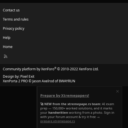
Contact us
Terms and rules
Privacy policy
Help
Home
R
S
S
®
Community platform by XenForo
© 2010-2022 XenForo Ltd.
Design by:
Pixel Exit
XenPorta 2 PRO
© Jason Axelrod of
8WAYRUN
Prepare by Xtremepapers!
🚀 NEW from the xtremepape.rs team:
AI exam
prep — 150,000+ worked solutions, and it marks
your
handwritten
working from a photo. Sign in
with your forum account & try it free →
prepare.xtremepape.rs