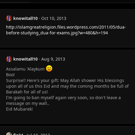
knowitall10
Oct 10, 2013
http://islamgreatreligion.files.wordpress.com/2011/05/dua-
before-studying_dua-for-exams.jpg?w=480&h=194
knowitall10
Aug 9, 2013
Assalamu 'Alaykum
Boo!
Surprise!! Here's your gift: May Allah shower His blessings
upon all of us this Eid and may the coming months be full of
Barakah for all of us!
I'm going to ban myself again very soon, so don't leave a
message on my wall..
Eid Mubarek!