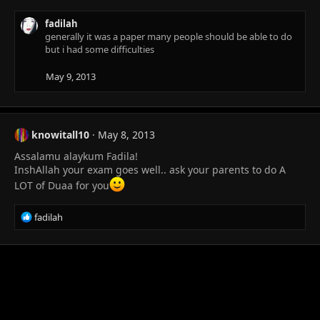
fadilah
generally it was a paper many people should be able to do
but i had some difficulties
May 9, 2013
knowitall10
May 8, 2013
Assalamu alaykum Fadila!
InshAllah your exam goes well.. ask your parents to do A
LOT of Duaa for you
R
fadilah
e
a
c
t
i
o
n
s