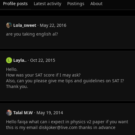
Profile posts
Latest activity
Postings
About
Lola_sweet
May 22, 2016
are you taking english al?
Layla..
Oct 22, 2015
L
Hello.
How was your SAT score if I may ask?
Also, can you please give me tips and guidelines on SAT I?
Thank you.
Talal M.W
May 19, 2014
Hello faiqa what can i expect in physics v2 paper if you want
this is my email
diskjoker@live.com
thanks in advance