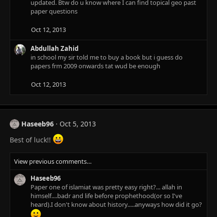
updated. Btw do u know where I can find topical geo past
paper questions
Oct 12, 2013
Abdullah Zahid
in school my sir told me to buy a book but i guess do
papers frm 2009 onwards tat wud be enough
Oct 12, 2013
Haseeb96
Oct 5, 2013
Best of luck!!
View previous comments…
Haseeb96
Paper one of islamiat was pretty easy right?... allah in
himself....badr and life before prophethood(or so I've
heard).I don't know about history.....anyways how did it go?