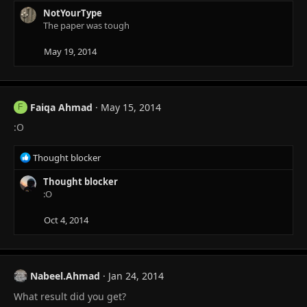
NotYourType
The paper was tough
May 19, 2014
Faiqa Ahmad
May 15, 2014
F
:O
R
Thought blocker
e
a
Thought blocker
c
:O
t
i
Oct 4, 2014
o
n
s
:
Nabeel.Ahmad
Jan 24, 2014
What result did you get?