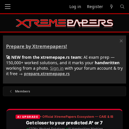
Log in
Register
Prepare by Xtremepapers!
🚀 NEW from the xtremepape.rs team:
AI exam prep —
150,000+ worked solutions, and it marks your
handwritten
working from a photo.
Sign in
with your forum account & try
it free →
prepare.xtremepape.rs
Members