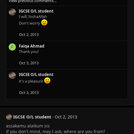
View previous comments…
a
c
IGCSE O/L student
t
I will, InshaAllah
i
o
Don't worry
n
s
Oct 2, 2013
:
Faiqa Ahmad
F
Thank you!
Oct 3, 2013
IGCSE O/L student
it's a pleasure
Oct 3, 2013
IGCSE O/L student
Oct 2, 2013
assakamu alaikum sis
if you don't mind, may I ask, where are you from?