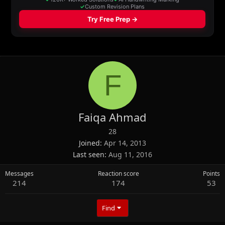
F
Faiqa Ahmad
28
Joined
Apr 14, 2013
Last seen
Aug 11, 2016
Messages
Reaction score
Points
214
174
53
Find