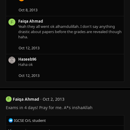
Oct 8, 2013
Faiqa Ahmad
F
Yeah they all went ok alhamdulillah. I don't say anything
drastic about papers before the grades are revealed though
haha.
Oct 12, 2013
Haseeb96
Haha ok
Oct 12, 2013
Faiqa Ahmad
Oct 2, 2013
F
Exams in 4 days! Pray for me. A*s inshaAllah
R
IGCSE O/L student
e