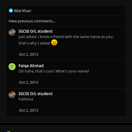
R
Bilal Khan
e
View previous comments…
a
c
IGCSE O/L student
t
just asked. i know a friend with the same name as you.
i
o
that's why I asked
n
s
Oct 2, 2013
:
Faiqa Ahmad
F
Oh haha, that's cool. What's your name?
Oct 2, 2013
IGCSE O/L student
Fathima
Oct 2, 2013