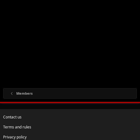
Members
Contact us
Terms and rules
Privacy policy