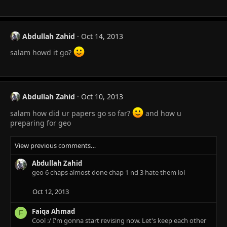
Abdullah Zahid
Oct 14, 2013
salam howd it go?
Abdullah Zahid
Oct 10, 2013
salam how did ur papers go so far?
and how u
preparing for geo
View previous comments…
Abdullah Zahid
geo 6 chaps almost done chap 1 nd 3 hate them lol
Oct 12, 2013
Faiqa Ahmad
F
Cool :/ I'm gonna start revising now. Let's keep each other