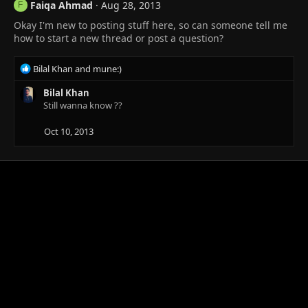
Faiqa Ahmad
Aug 28, 2013
F
Okay I'm new to posting stuff here, so can someone tell me
how to start a new thread or post a question?
R
Bilal Khan
and
mune:)
e
a
Bilal Khan
c
Still wanna know ??
t
i
Oct 10, 2013
o
n
s
: