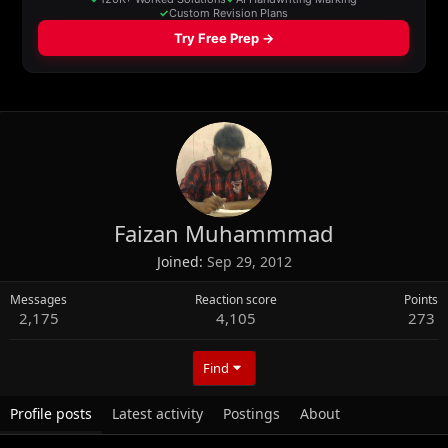
Faizan Muhammmad
Joined
Sep 29, 2012
Messages
Reaction score
Points
2,175
4,105
273
Find
Profile posts
Latest activity
Postings
About