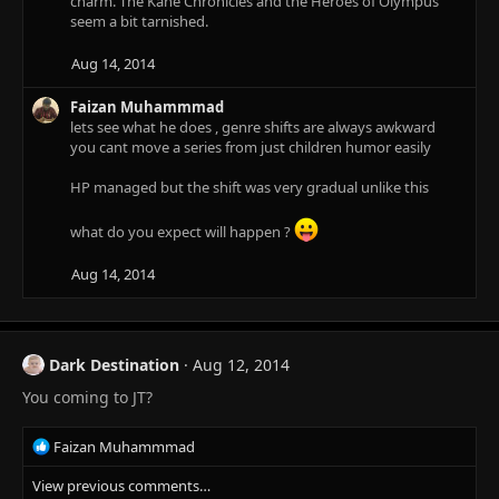
charm. The Kane Chronicles and the Heroes of Olympus
seem a bit tarnished.
Aug 14, 2014
Faizan Muhammmad
lets see what he does , genre shifts are always awkward
you cant move a series from just children humor easily
HP managed but the shift was very gradual unlike this
what do you expect will happen ?
Aug 14, 2014
Dark Destination
Aug 12, 2014
You coming to JT?
R
Faizan Muhammmad
e
View previous comments…
a