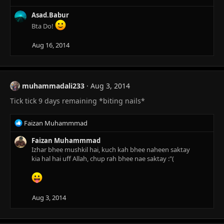
Asad.Babur
Bta Do!
Aug 16, 2014
muhammadali233
Aug 3, 2014
Tick tick 9 days remaining *biting nails*
R
Faizan Muhammmad
e
a
Faizan Muhammmad
c
Izhar bhee mushkil hai, kuch kah bhee naheen saktay
t
kia hal hai uff Allah, chup rah bhee nae saktay :"(
i
o
n
s
Aug 3, 2014
: