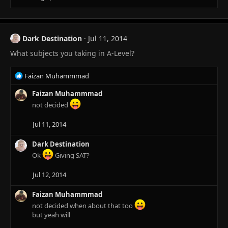
Dark Destination
Jul 11, 2014
What subjects you taking in A-Level?
R
Faizan Muhammmad
e
a
Faizan Muhammmad
c
not decided
t
i
Jul 11, 2014
o
n
Dark Destination
s
Ok
Giving SAT?
:
Jul 12, 2014
Faizan Muhammmad
not decided when about that too
but yeah will