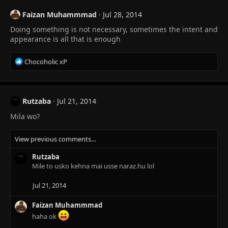
Faizan Muhammmad
Jul 28, 2014
Doing something is not necessary, sometimes the intent and
appearance is all that is enough
R
Chocoholic xP
e
a
c
t
Rutzaba
Jul 21, 2014
i
Mila wo?
o
n
s
View previous comments…
:
Rutzaba
Mile to usko kehna mai usse naraz.hu lol
Jul 21, 2014
Faizan Muhammmad
haha ok