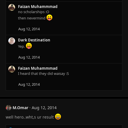
c
Faizan Muhammmad
t
no scholarships :O
i
o
then nevermind
n
s
Aug 12, 2014
:
Dark Destination
Yep.
Aug 12, 2014
Faizan Muhammmad
I heard that they did waisay :S
Aug 12, 2014
M.Omar
Aug 12, 2014
well hero..wht,s ur result