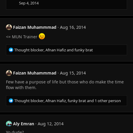
Sep 4, 2014
Faizan Muhammmad
Aug 16, 2014
<= MUN Trainer
R
Thought blocker
,
Afnan Hafiz
and
funky brat
e
a
c
t
Faizan Muhammmad
Aug 15, 2014
i
Few have a purpose of life but those who do make the time
o
n
flow with them.
s
:
R
Thought blocker
,
Afnan Hafiz
,
funky brat
and 1 other person
e
a
c
t
Aly Emran
Aug 12, 2014
i
Yo dude?
o