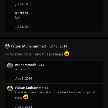
Jul 21, 2014
Rutzaba
Lol
Jul 21, 2014
Faizan Muhammmad
Jul 18, 2014
<= No need to tell who this is I hope
muhammadali233
a dragon?
Aug 3, 2014
Faizan Muhammmad
the status was given at at time when it was an old pic of
mine
Aug 3, 2014