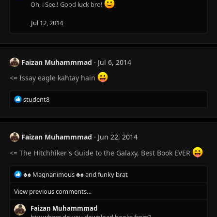
Oh, i See.! Good luck bro!
Jul 12, 2014
Faizan Muhammmad
Jul 6, 2014
<= Issay eagle kahtay hain
R
student8
e
a
c
t
Faizan Muhammmad
Jun 22, 2014
i
o
<= The Hitchhiker's Guide to the Galaxy, Best Book EVER
n
s
R
♣♠ Magnanimous ♣♠
and
funky brat
:
e
View previous comments…
a
c
Faizan Muhammmad
t