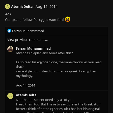
AtemisDelta
Aug 12, 2014
A
AoA!
Congrats, fellow Percy Jackson fan!
R
Faizan Muhammmad
e
View previous comments…
a
c
Faizan Muhammmad
t
btw does h eplan any series after this?
i
o
I also read his egyptian one, the kane chronicles you read
n
that?
s
same style but instead of roman or greek its egyptian
:
mythology.
Aug 14, 2014
AtemisDelta
A
Not that he's mentioned any as of yet.
I read them too. But I have to say I prefer the Greek stuff
better. I think after the PJ series, Rick has lost his original