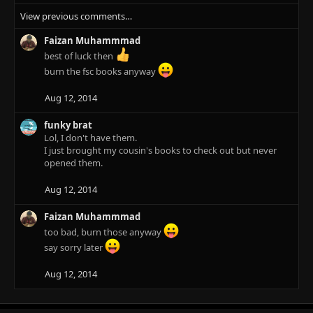
e
View previous comments…
a
c
Faizan Muhammmad
t
i
best of luck then
o
burn the fsc books anyway
n
s
Aug 12, 2014
:
funky brat
Lol, I don't have them.
I just brought my cousin's books to check out but never
opened them.
Aug 12, 2014
Faizan Muhammmad
too bad, burn those anyway
say sorry later
Aug 12, 2014