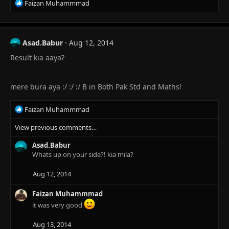
R
Faizan Muhammmad
e
a
c
t
Asad.Babur
Aug 12, 2014
i
Result kia aaya?
o
n
s
:
mere bura aya :/ :/ :/ B in Both Pak Std and Maths!
R
Faizan Muhammmad
e
View previous comments…
a
c
Asad.Babur
t
Whats up on your side?! kia mila?
i
o
n
Aug 12, 2014
s
:
Faizan Muhammmad
it was very good
Aug 13, 2014