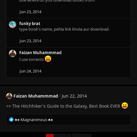
btw where do you download books from?
i
o
n
Jun 23, 2014
s
:
funky brat
type book's name, pehla link khola aur download.
Jun 23, 2014
Faizan Muhammmad
I use torrents
Jun 24, 2014
Faizan Muhammmad
Jun 22, 2014
<= The Hitchhiker's Guide to the Galaxy, Best Book EVER
R
♣♠ Magnanimous ♣♠
e
a
c