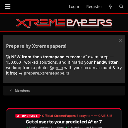
Log in
Register
Prepare by Xtremepapers!
🚀 NEW from the xtremepape.rs team:
AI exam prep —
150,000+ worked solutions, and it marks your
handwritten
working from a photo.
Sign in
with your forum account & try
it free →
prepare.xtremepape.rs
Members