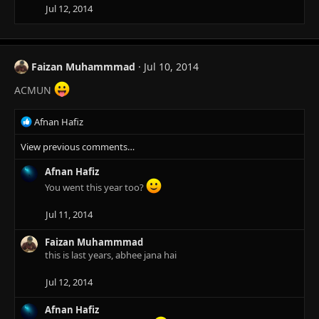
Jul 12, 2014
Faizan Muhammmad
Jul 10, 2014
ACMUN
R
Afnan Hafiz
e
View previous comments…
a
c
Afnan Hafiz
t
i
You went this year too?
o
n
Jul 11, 2014
s
:
Faizan Muhammmad
this is last years, abhee jana hai
Jul 12, 2014
Afnan Hafiz