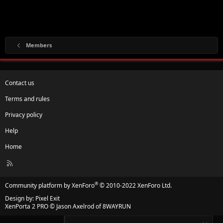
Members
Contact us
Terms and rules
Privacy policy
Help
Home
R
S
S
®
Community platform by XenForo
© 2010-2022 XenForo Ltd.
Design by:
Pixel Exit
XenPorta 2 PRO
© Jason Axelrod of
8WAYRUN