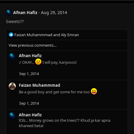
c
t
Afnan Hafiz
Aug 29, 2014
i
Sweets??
o
n
s
R
Faizan Muhammmad
and
Aly Emran
:
e
View previous comments…
a
c
Afnan Hafiz
t
i
:/ OKAY...
I will pay, kanjooos!
o
n
Sep 1, 2014
s
:
Faizan Muhammmad
Be a good boy and get some for me too
Sep 1, 2014
Afnan Hafiz
lOlz... Money grows on the trees?? Khud ja kar apna
khareed beta!