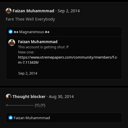
Faizan Muhammmad
Sep 2, 2014
Fare Thee Well Everybody
R
♣♠ Magnanimous ♣♠
e
a
Faizan Muhammmad
c
This account is getting shut :P
t
New one:
i
https://www.xtremepapers.com/community/members/f-z-
o
m-7.113439/
n
s
Sep 2, 2014
:
Thought blocker
Aug 30, 2014
<------------------ (Y) (Y)
R
Faizan Muhammmad
e
a