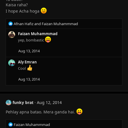
n
Kaisa raha?
s
I hope Acha hoga
:
R
Afnan Hafiz
and
Faizan Muhammmad
e
a
Faizan Muhammmad
c
yep, bombastic
t
i
Aug 13, 2014
o
n
Aly Emran
s
Cool
:
Aug 13, 2014
funky brat
Aug 12, 2014
Pehlay apna batao. Mera ganda hai.
R
Faizan Muhammmad