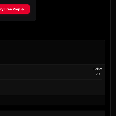
Points
23