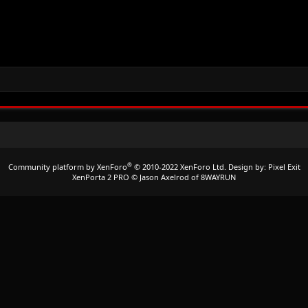
®
Community platform by XenForo
© 2010-2022 XenForo Ltd.
Design by:
Pixel Exit
XenPorta 2 PRO
© Jason Axelrod of
8WAYRUN