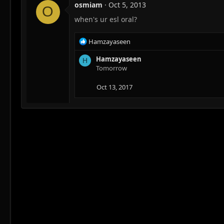
osmiam
Oct 5, 2013
O
when's ur esl oral?
R
Hamzayaseen
e
a
Hamzayaseen
H
c
Tomorrow
t
i
Oct 13, 2017
o
n
s
: