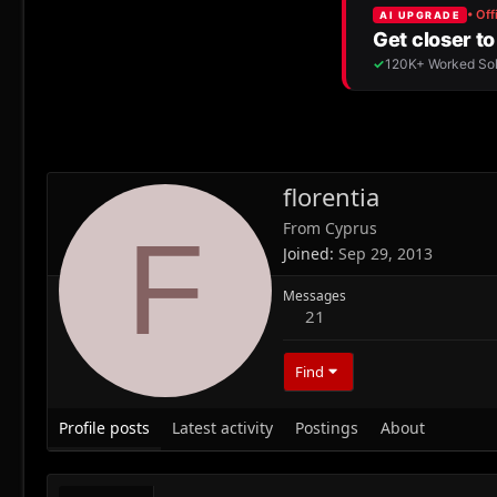
florentia
From
Cyprus
F
Joined
Sep 29, 2013
Messages
21
Find
Profile posts
Latest activity
Postings
About