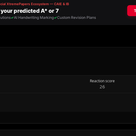
Reaction score
26