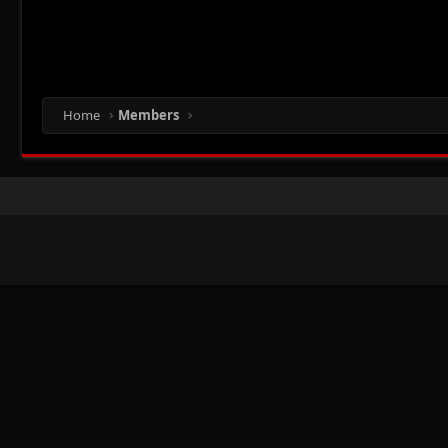
Home
Members