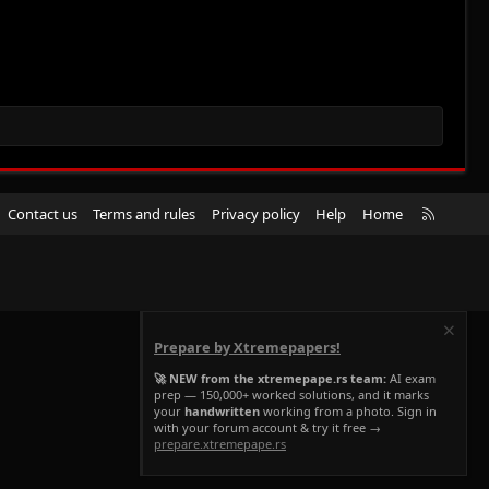
R
Contact us
Terms and rules
Privacy policy
Help
Home
S
S
Prepare by Xtremepapers!
🚀 NEW from the xtremepape.rs team:
AI exam
prep — 150,000+ worked solutions, and it marks
your
handwritten
working from a photo. Sign in
with your forum account & try it free →
prepare.xtremepape.rs