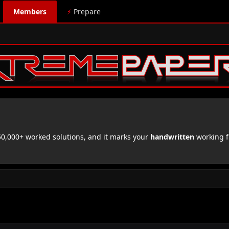
Members
⚡
Prepare
,000+ worked solutions, and it marks your
handwritten
working f