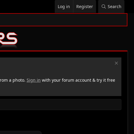
Log in
Register
Search
rom a photo.
Sign in
with your forum account & try it free