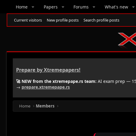
Home
Papers
Forums
What's new
Current visitors
New profile posts
Search profile posts
Prepare by Xtremepapers!
🚀 NEW from the xtremepape.rs team:
AI exam prep — 150
→
prepare.xtremepape.rs
Home
Members