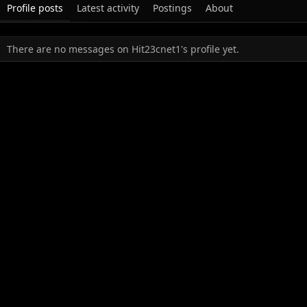
Profile posts
Latest activity
Postings
About
There are no messages on Hit23cnet1's profile yet.