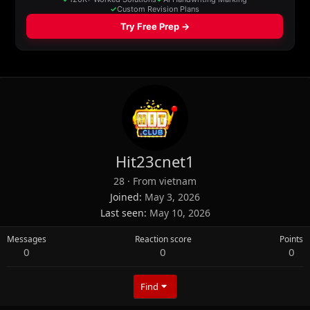
Hit23cnet1
28
·
From
vietnam
Joined
May 3, 2026
Last seen
May 10, 2026
Messages
Reaction score
Points
0
0
0
Find