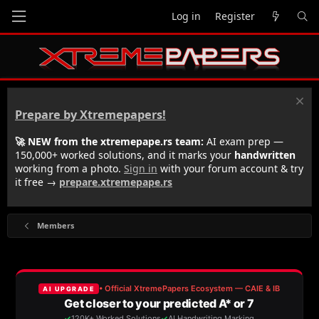
Log in
Register
Prepare by Xtremepapers!
🚀 NEW from the xtremepape.rs team:
AI exam prep —
150,000+ worked solutions, and it marks your
handwritten
working from a photo.
Sign in
with your forum account & try
it free →
prepare.xtremepape.rs
Members