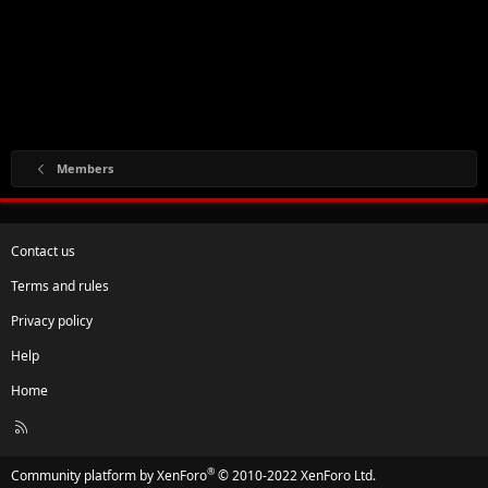
Members
Contact us
Terms and rules
Privacy policy
Help
Home
R
S
S
®
Community platform by XenForo
© 2010-2022 XenForo Ltd.