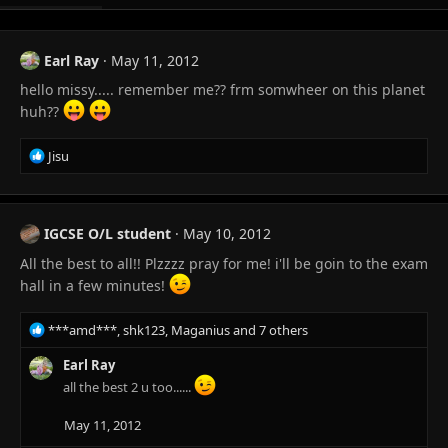
Earl Ray
May 11, 2012
hello missy..... remember me?? frm somwheer on this planet
huh??
R
Jisu
e
a
c
t
IGCSE O/L student
May 10, 2012
i
All the best to all!! Plzzzz pray for me! i'll be goin to the exam
o
n
hall in a few minutes!
s
:
R
***amd***
,
shk123
,
Maganius
and 7 others
e
a
Earl Ray
c
all the best 2 u too......
t
i
May 11, 2012
o