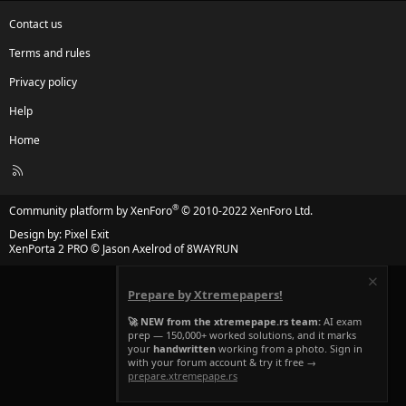
Contact us
Terms and rules
Privacy policy
Help
Home
R
S
S
®
Community platform by XenForo
© 2010-2022 XenForo Ltd.
Design by:
Pixel Exit
XenPorta 2 PRO
© Jason Axelrod of
8WAYRUN
Prepare by Xtremepapers!
🚀 NEW from the xtremepape.rs team:
AI exam
prep — 150,000+ worked solutions, and it marks
your
handwritten
working from a photo. Sign in
with your forum account & try it free →
prepare.xtremepape.rs