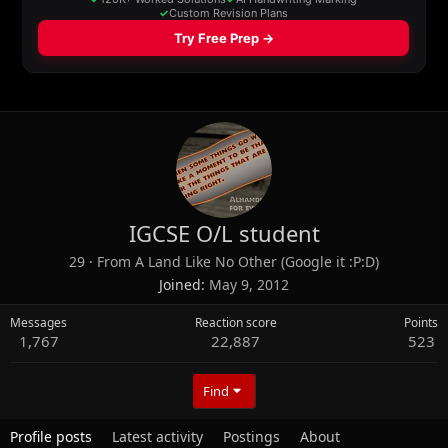
IGCSE O/L student
29
·
From
A Land Like No Other (Google it :P:D)
Joined
May 9, 2012
Messages
Reaction score
Points
1,767
22,887
523
Find
Profile posts
Latest activity
Postings
About