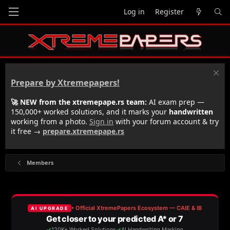
Log in
Register
Prepare by Xtremepapers!
🚀 NEW from the xtremepape.rs team:
AI exam prep —
150,000+ worked solutions, and it marks your
handwritten
working from a photo.
Sign in
with your forum account & try
it free →
prepare.xtremepape.rs
Members