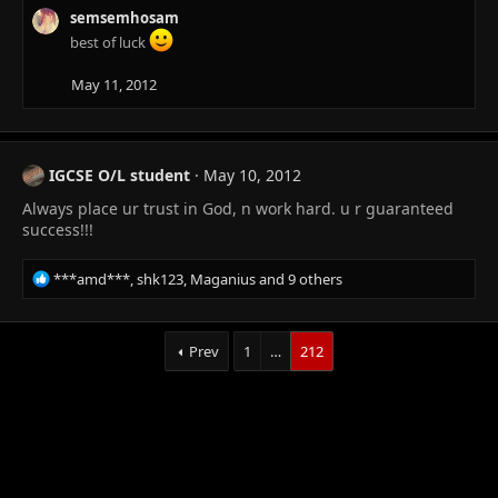
n
semsemhosam
s
best of luck
:
May 11, 2012
IGCSE O/L student
May 10, 2012
Always place ur trust in God, n work hard. u r guaranteed
success!!!
R
***amd***
,
shk123
,
Maganius
and 9 others
e
a
c
Prev
1
…
212
t
i
o
n
s
: