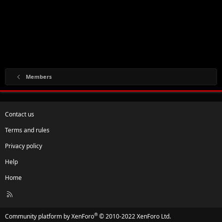
Members
Contact us
Terms and rules
Privacy policy
Help
Home
R
S
S
®
Community platform by XenForo
© 2010-2022 XenForo Ltd.