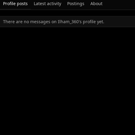
Profile posts
Latest activity
Postings
About
There are no messages on Ilham_360's profile yet.