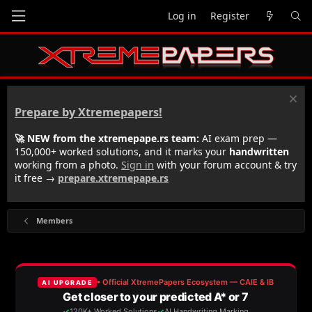
Log in
Register
Prepare by Xtremepapers!
🚀 NEW from the xtremepape.rs team:
AI exam prep —
150,000+ worked solutions, and it marks your
handwritten
working from a photo.
Sign in
with your forum account & try
it free →
prepare.xtremepape.rs
Members