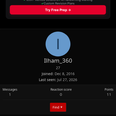
I
Ilham_360
27
Joined
Dec 8, 2016
Last seen
Jul 27, 2026
Messages
Reaction score
Points
1
0
11
Find