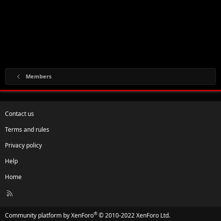
Members
Contact us
Terms and rules
Privacy policy
Help
Home
R
S
S
®
Community platform by XenForo
© 2010-2022 XenForo Ltd.