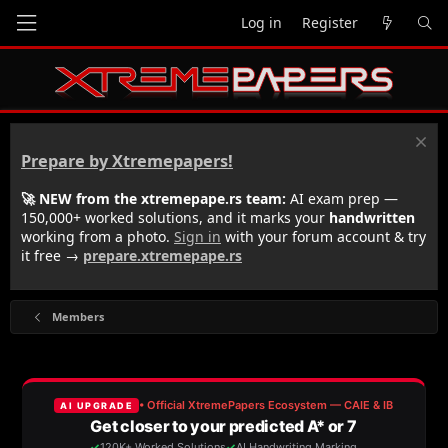
Log in
Register
Prepare by Xtremepapers!
🚀 NEW from the xtremepape.rs team:
AI exam prep —
150,000+ worked solutions, and it marks your
handwritten
working from a photo.
Sign in
with your forum account & try
it free →
prepare.xtremepape.rs
Members