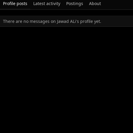
Profile posts
Latest activity
Postings
About
There are no messages on Jawad ALi's profile yet.