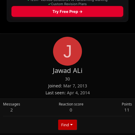
J
Jawad ALi
30
Joined
Mar 7, 2013
Last seen
Apr 4, 2014
Messages
Reaction score
Points
2
0
11
Find