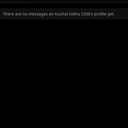
There are no messages on Kushal lodha 5336's profile yet.