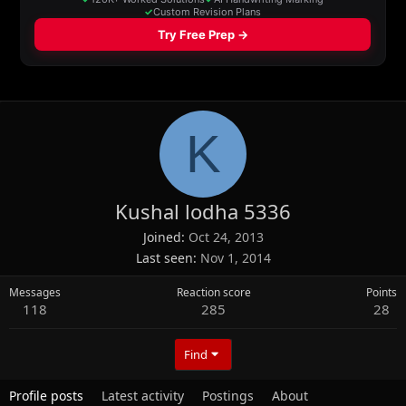
K
Kushal lodha 5336
Joined
Oct 24, 2013
Last seen
Nov 1, 2014
Messages
Reaction score
Points
118
285
28
Find
Profile posts
Latest activity
Postings
About