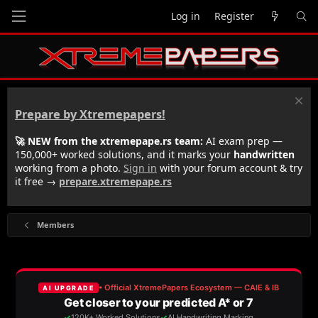
Log in
Register
Prepare by Xtremepapers!
🚀 NEW from the xtremepape.rs team:
AI exam prep —
150,000+ worked solutions, and it marks your
handwritten
working from a photo.
Sign in
with your forum account & try
it free →
prepare.xtremepape.rs
Members