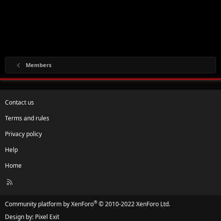
Members
Contact us
Terms and rules
Privacy policy
Help
Home
R
S
S
®
Community platform by XenForo
© 2010-2022 XenForo Ltd.
Design by:
Pixel Exit