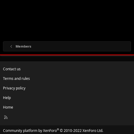
Members
Contact us
Terms and rules
Privacy policy
Help
Home
R
S
S
®
Community platform by XenForo
© 2010-2022 XenForo Ltd.