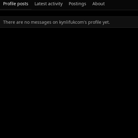
Profile posts
Latest activity
Postings
About
There are no messages on kynlifukcom's profile yet.