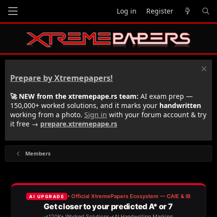
Log in
Register
Prepare by Xtremepapers!
🚀 NEW from the xtremepape.rs team:
AI exam prep —
150,000+ worked solutions, and it marks your
handwritten
working from a photo.
Sign in
with your forum account & try
it free →
prepare.xtremepape.rs
Members