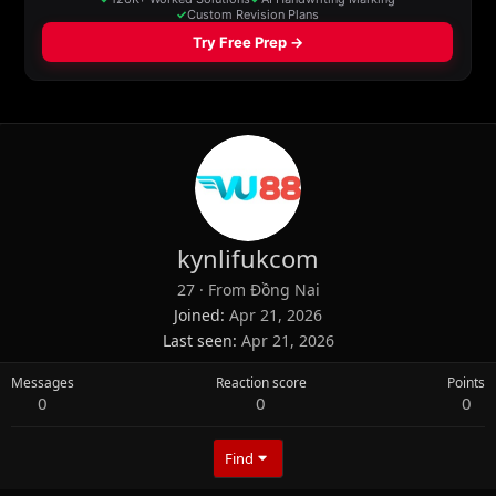
kynlifukcom
27
·
From
Đồng Nai
Joined
Apr 21, 2026
Last seen
Apr 21, 2026
Messages
Reaction score
Points
0
0
0
Find