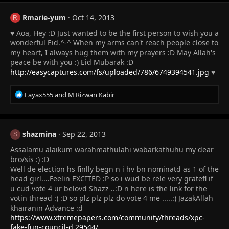
c
t
Rmarie-yum
Oct 14, 2013
R
i
♥ Aoa, Hey :D Just wanted to be the first person to wish you a
o
n
wonderful Eid.^-^ When my arms can't reach people close to
s
my heart, I always hug them with my prayers :D May Allah's
:
peace be with you :) Eid Mubarak :D
http://easycaptures.com/fs/uploaded/786/6749394541.jpg
♥
R
Fayax555
and
M Rizwan Kabir
e
a
c
t
shazmina
Sep 22, 2013
S
i
Assalamu alaikum warahmathulahi wabarkathuhu my dear
o
n
bro/sis :) :D
s
Well de election hs finlly begn n i hv bn nominatd as 1 of the
:
head girl....Feelin EXCITED :P so i wud be rele very gratefl if
u cud vote 4 ur belovd Shazz ..:D n here is the link for the
votin thread :) :D so plz plz plz do vote 4 me .....:) JazakAllah
khairanin Advance :d
https://www.xtremepapers.com/community/threads/xpc-
fake-fun-council-d.29544/