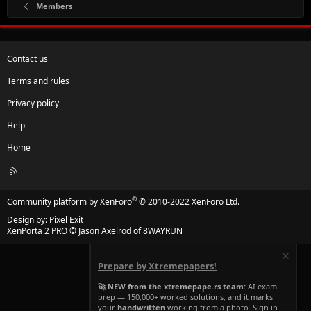
Members
Contact us
Terms and rules
Privacy policy
Help
Home
R
S
S
®
Community platform by XenForo
© 2010-2022 XenForo Ltd.
Design by:
Pixel Exit
XenPorta 2 PRO
© Jason Axelrod of
8WAYRUN
Prepare by Xtremepapers!
🚀 NEW from the xtremepape.rs team:
AI exam
prep — 150,000+ worked solutions, and it marks
your
handwritten
working from a photo. Sign in