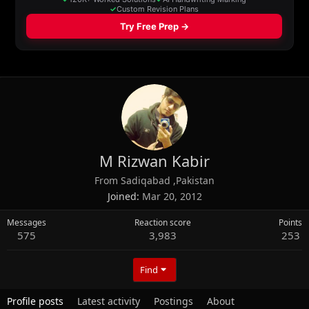
M Rizwan Kabir
From
Sadiqabad ,Pakistan
Joined
Mar 20, 2012
Messages
Reaction score
Points
575
3,983
253
Find
Profile posts
Latest activity
Postings
About