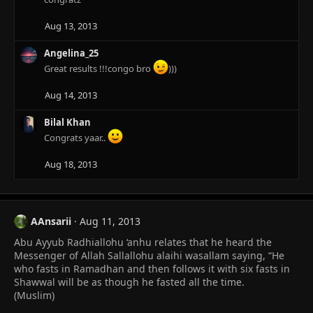
t
i
Aug 13, 2013
o
n
Angelina_25
s
Great results !!!congo bro
)))
:
Aug 14, 2013
Bilal Khan
Congrats yaar..
Aug 18, 2013
AAnsarii
Aug 11, 2013
Abu Ayyub Radhiallohu ‘anhu relates that he heard the
Messenger of Allah Sallallohu alaihi wasallam saying, “He
who fasts in Ramadhan and then follows it with six fasts in
Shawwal will be as though he fasted all the time.
(Muslim)