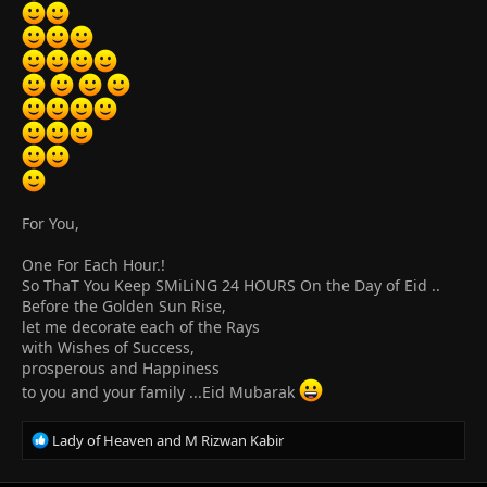
:
For You,
One For Each Hour.!
So ThaT You Keep SMiLiNG 24 HOURS On the Day of Eid ..
Before the Golden Sun Rise,
let me decorate each of the Rays
with Wishes of Success,
prosperous and Happiness
to you and your family ...Eid Mubarak
R
Lady of Heaven
and
M Rizwan Kabir
e
a