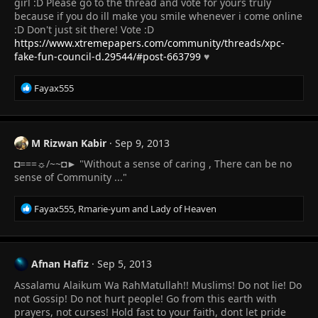
:
girl :D Please go to the thread and vote for yours truly
because if you do ill make you smile whenever i come online
:D Don't just sit there! Vote :D
https://www.xtremepapers.com/community/threads/xpc-
fake-fun-council-d.29544/#post-663799
♥
R
Fayax555
e
a
c
t
M Rizwan Kabir
Sep 9, 2013
i
◘===☼/~~◘► "Without a sense of caring , There can be no
o
n
sense of Community ..."
s
:
R
Fayax555
,
Rmarie-yum
and
Lady of Heaven
e
a
c
t
Afnan Hafiz
Sep 5, 2013
i
Assalamu Alaikum Wa RahMatullah!! Muslims! Do not lie! Do
o
n
not Gossip! Do not hurt people! Go from this earth with
s
prayers, not curses! Hold fast to your faith, dont let pride