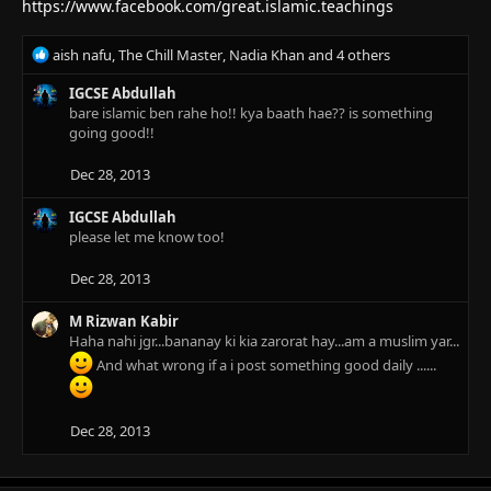
n
https://www.facebook.com/great.islamic.teachings
s
:
R
aish nafu
,
The Chill Master
,
Nadia Khan
and 4 others
e
a
IGCSE Abdullah
c
bare islamic ben rahe ho!! kya baath hae?? is something
t
going good!!
i
o
Dec 28, 2013
n
s
IGCSE Abdullah
:
please let me know too!
Dec 28, 2013
M Rizwan Kabir
Haha nahi jgr...bananay ki kia zarorat hay...am a muslim yar...
And what wrong if a i post something good daily ......
Dec 28, 2013