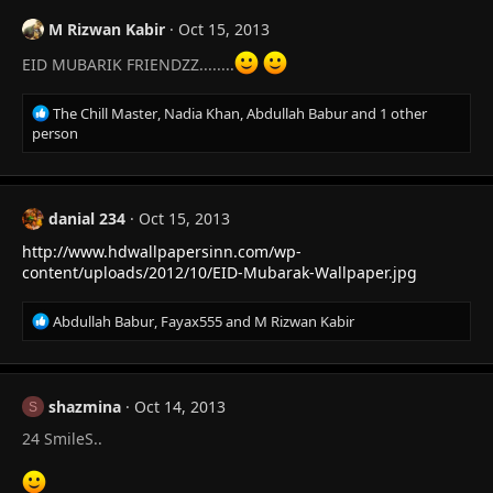
M Rizwan Kabir
Oct 15, 2013
EID MUBARIK FRIENDZZ........
R
The Chill Master
,
Nadia Khan
,
Abdullah Babur
and 1 other
e
person
a
c
t
i
danial 234
Oct 15, 2013
o
http://www.hdwallpapersinn.com/wp-
n
s
content/uploads/2012/10/EID-Mubarak-Wallpaper.jpg
:
R
Abdullah Babur
,
Fayax555
and
M Rizwan Kabir
e
a
c
t
shazmina
Oct 14, 2013
S
i
24 SmileS..
o
n
s