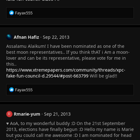
R
Fayax555
e
a
c
t
Afnan Hafiz
Sep 22, 2013
i
Assalamu Alaikum! I have been nominated as one of the
o
n
best moon representatives.. If you think thAT i Am a moon-
s
lover and can be its representative, please vote for me in
:
this..
https://www.xtremepapers.com/community/threads/xpc-
fake-fun-council-d.29544/#post-663799
Will be glad!!
R
Fayax555
e
a
c
t
Rmarie-yum
Sep 21, 2013
R
i
♥ AoA, to my wonderful buddy :D On the 21st September
o
n
2013, elections have finally begun :D Hello my name is Marie
s
but you could call me awesome :D I am nominated for head