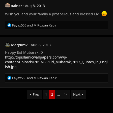
t
xainer
Aug 8, 2013
i
o
Wish you and your family a prosperous and blessed Eid!
n
s
R
Fayax555
and
M Rizwan Kabir
:
e
a
c
t
Maryum7
Aug 8, 2013
i
Happy Eid Mubarak :D
o
n
http://topislamicwallpapers.com/wp-
s
content/uploads/2013/08/Eid_Mubarak_2013_Quotes_in_Engl
:
ish.jpg
R
Fayax555
and
M Rizwan Kabir
e
a
c
Prev
1
2
…
14
Next
t
i
o
n