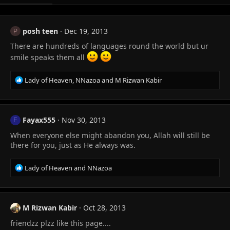
posh teen
Dec 19, 2013
P
There are hundreds of languages round the world but ur
smile speaks them all
R
Lady of Heaven
,
NNazoa
and
M Rizwan Kabir
e
a
c
t
Fayax555
Nov 30, 2013
F
i
When everyone else might abandon you, Allah will still be
o
n
there for you, just as He always was.
s
:
R
Lady of Heaven
and
NNazoa
e
a
c
t
M Rizwan Kabir
Oct 28, 2013
i
friendzz plzz like this page....
o