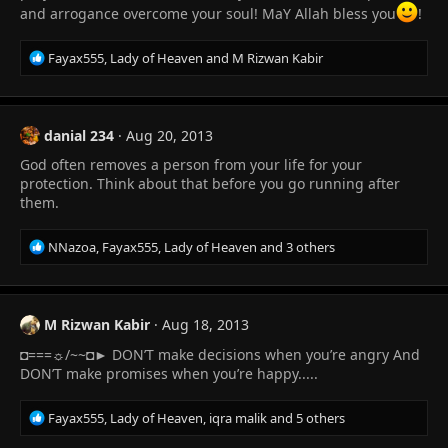
:
and arrogance overcome your soul! MaY Allah bless you
!
R
Fayax555
,
Lady of Heaven
and
M Rizwan Kabir
e
a
c
t
danial 234
Aug 20, 2013
i
God often removes a person from your life for your
o
n
protection. Think about that before you go running after
s
them.
:
R
NNazoa
,
Fayax555
,
Lady of Heaven
and 3 others
e
a
c
t
M Rizwan Kabir
Aug 18, 2013
i
◘===☼/~~◘► DON’T make decisions when you’re angry And
o
n
DON’T make promises when you’re happy.....
s
:
R
Fayax555
,
Lady of Heaven
,
iqra malik
and 5 others
e