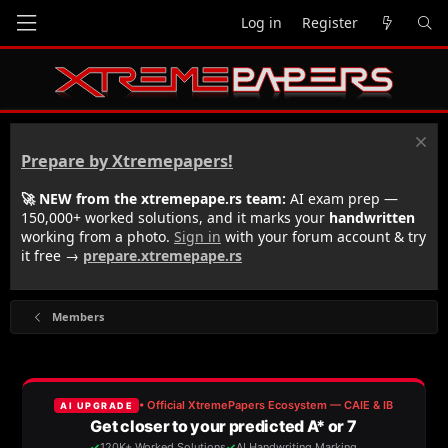
Log in
Register
Prepare by Xtremepapers!
🚀 NEW from the xtremepape.rs team:
AI exam prep —
150,000+ worked solutions, and it marks your
handwritten
working from a photo.
Sign in
with your forum account & try
it free →
prepare.xtremepape.rs
Members