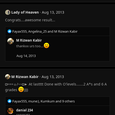
a
c
t
Lady of Heaven
Aug 13, 2013
i
Congrats....awesome result...
o
n
s
R
Fayax555
,
Angelina_25
and
M Rizwan Kabir
:
e
a
M Rizwan Kabir
c
thankxx urs too....
t
i
Aug 14, 2013
o
n
s
:
M Rizwan Kabir
Aug 13, 2013
◘===☼/~~◘► At lastttt Done with O'levels.......2 A*s and 6 A
grades
))))
R
Fayax555
,
mune:)
,
Kumkum
and 9 others
e
a
danial 234
c
congratz