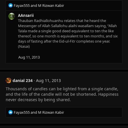
R
Fayax555
and
M Rizwan Kabir
e
a
AAnsarii
c
Thauban Radhiallohuanhu relates that he heard the
t
Messenger of Allah Sallallohu alaihi wasallam saying, “Allah
i
Ta’ala made a single good deed equivalent to ten the like
o
thereof, so one month is equivalent to ten months, and six
n
days of fasting after the Eid-ul-Fitr completes one year.
s
(Nasai)
:
Aug 11, 2013
danial 234
Aug 11, 2013
Thousands of candles can be lighted from a single candle,
and the life of the candle will not be shortened. Happiness
never decreases by being shared.
R
Fayax555
and
M Rizwan Kabir
e
a
c