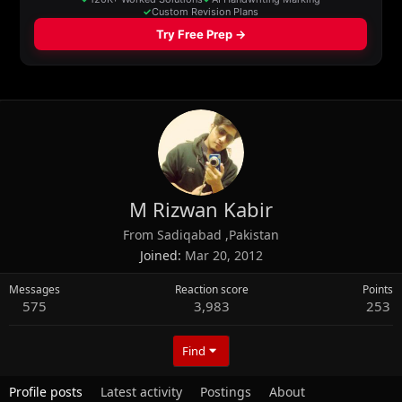
M Rizwan Kabir
From
Sadiqabad ,Pakistan
Joined
Mar 20, 2012
Messages
Reaction score
Points
575
3,983
253
Find
Profile posts
Latest activity
Postings
About