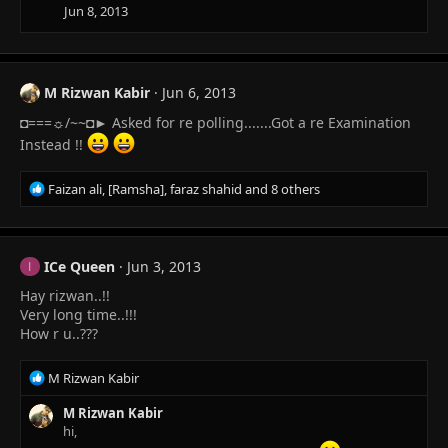
i
Jun 8, 2013
o
n
s
:
M Rizwan Kabir
Jun 6, 2013
◘===☼/~~◘► Asked for re polling.......Got a re Examination
Instead !!
R
Faizan ali
,
[Ramsha]
,
faraz shahid
and 8 others
e
a
c
t
ICe Queen
Jun 3, 2013
I
i
Hay rizwan..!!
o
n
Very long time..!!!
s
How r u..???
:
R
M Rizwan Kabir
e
a
M Rizwan Kabir
c
hi,