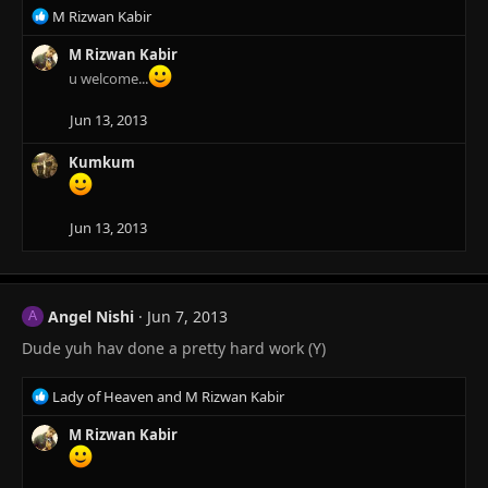
s
R
M Rizwan Kabir
:
e
a
M Rizwan Kabir
c
u welcome...
t
i
Jun 13, 2013
o
n
Kumkum
s
:
Jun 13, 2013
Angel Nishi
Jun 7, 2013
A
Dude yuh hav done a pretty hard work (Y)
R
Lady of Heaven
and
M Rizwan Kabir
e
a
M Rizwan Kabir
c
t