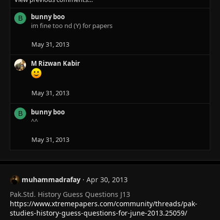
c
bunny boo
t
B
im fine too nd (Y) for papers
i
o
n
May 31, 2013
s
:
M Rizwan Kabir
May 31, 2013
bunny boo
B
^^
May 31, 2013
muhammadrafay
Apr 30, 2013
Pak.Std. History Guess Questions J13
https://www.xtremepapers.com/community/threads/pak-
studies-history-guess-questions-for-june-2013.25059/