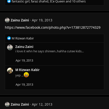
R
fantastic girl
,
faraz shahid
,
ICe Queen
and 10 others
e
a
c
t
Zainu Zaini
Apr 19, 2013
i
https://www.facebook.com/photo.php?v=173812872774329
o
n
s
R
M Rizwan Kabir
:
e
a
Zainu Zaini
c
i love it whn he says shireen..hahha cutee kids...
t
i
Apr 19, 2013
o
n
M Rizwan Kabir
s
yep ...
:
Apr 19, 2013
Zainu Zaini
Apr 12, 2013