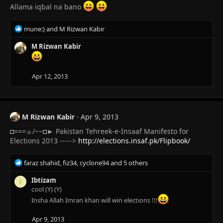
Allama iqbal na bano
R
mune:)
and
M Rizwan Kabir
e
a
M Rizwan Kabir
c
t
i
Apr 12, 2013
o
n
s
:
M Rizwan Kabir
Apr 9, 2013
◘===☼/~~◘► Pakistan Tehreek-e-Insaaf Manifesto for
Elections 2013 ----->
http://elections.insaf.pk/Flipbook/
R
faraz shahid
,
fiz34
,
cyclone94
and 5 others
e
a
Ibtizam
I
c
cool (Y) (Y)
t
Insha Allah Imran khan will win elections !!!
i
o
Apr 9, 2013