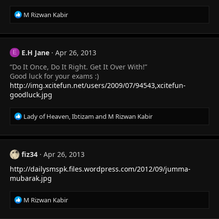
R
M Rizwan Kabir
e
a
c
t
E.H Jane
Apr 26, 2013
E
i
“Do It Once, Do It Right. Get It Over With!”
o
n
Good luck for your exams :)
s
http://img.xcitefun.net/users/2009/07/94543,xcitefun-
:
goodluck.jpg
R
Lady of Heaven
,
Ibtizam
and
M Rizwan Kabir
e
a
c
t
fiz34
Apr 26, 2013
i
http://dailysmspk.files.wordpress.com/2012/09/jumma-
o
n
mubarak.jpg
s
:
R
M Rizwan Kabir
e
a