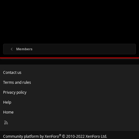
Members
Contact us
Terms and rules
Privacy policy
Help
Home
R
S
S
®
Community platform by XenForo
© 2010-2022 XenForo Ltd.