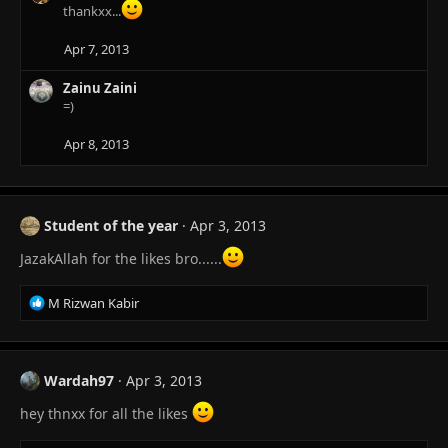
c
thankxx...
t
i
Apr 7, 2013
o
n
Zainu Zaini
s
=)
:
Apr 8, 2013
Student of the year
Apr 3, 2013
JazakAllah for the likes bro......
R
M Rizwan Kabir
e
a
c
t
Wardah97
Apr 3, 2013
i
o
hey thnxx for all the likes
n
s