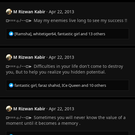
c
t
M Rizwan Kabir
Apr 22, 2013
i
◘===☼/~~◘► May my enemies live long to see my success !!
o
n
s
R
[Ramsha]
,
whitetiger64
,
fantastic girl
and 13 others
:
e
a
c
t
M Rizwan Kabir
Apr 22, 2013
i
◘===☼/~~◘► Difficulties in your life don't come to destroy
o
n
you, But to help you realize you hidden potential.
s
:
R
fantastic girl
,
faraz shahid
,
ICe Queen
and 10 others
e
a
c
t
M Rizwan Kabir
Apr 22, 2013
i
◘===☼/~~◘► Sometimes you will never know the value of a
o
n
moment until it becomes a memory .
s
: