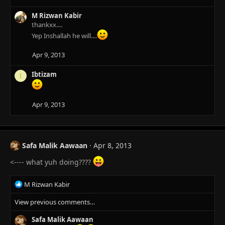
n
s
M Rizwan Kabir
:
thankxx....
Yep Inshallah he will....
Apr 9, 2013
Ibtizam
I
Apr 9, 2013
Safa Malik Aawaan
Apr 8, 2013
<---- what yuh doing????
R
M Rizwan Kabir
e
View previous comments…
a
c
Safa Malik Aawaan
t