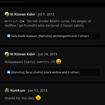
M Rizwan Kabir
Jul 7, 2013
◘===☼/~~◘► “Do not invoke Allah’s curse, His anger, or
Hellfire.” (al-Tirmidhi who declared it hasan sahih)
R
Safa Malik Aawaan
,
[Ramsha]
,
whitetiger64
and 7 others
e
a
c
t
M Rizwan Kabir
Jun 14, 2013
i
o
Atlaaaaaast Examzz overrrrr...!!!!
n
s
R
[Ramsha]
,
faraz shahid
,
black widow
and 6 others
:
e
a
c
t
Kumkum
Jun 12, 2013
i
o
thanks for the likes
n