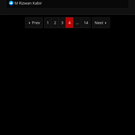
R
M Rizwan Kabir
:
e
a
c
Prev
1
2
3
4
…
14
Next
t
i
o
n
s
: