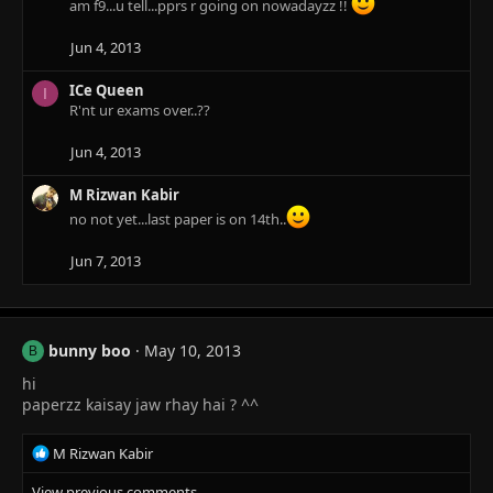
t
am f9...u tell...pprs r going on nowadayzz !!
i
o
Jun 4, 2013
n
s
ICe Queen
I
:
R'nt ur exams over..??
Jun 4, 2013
M Rizwan Kabir
no not yet...last paper is on 14th..
Jun 7, 2013
bunny boo
May 10, 2013
B
hi
paperzz kaisay jaw rhay hai ? ^^
R
M Rizwan Kabir
e
View previous comments…
a