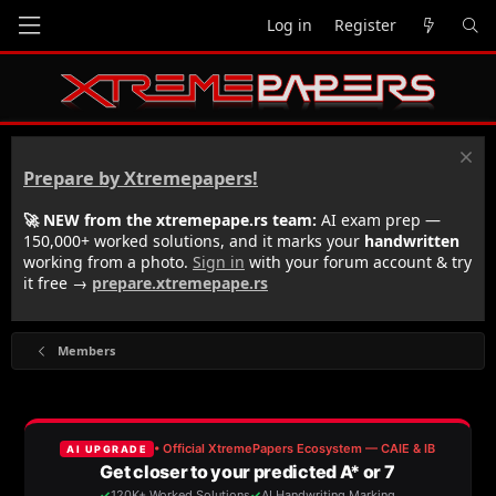
Log in
Register
Prepare by Xtremepapers!
🚀 NEW from the xtremepape.rs team:
AI exam prep —
150,000+ worked solutions, and it marks your
handwritten
working from a photo.
Sign in
with your forum account & try
it free →
prepare.xtremepape.rs
Members