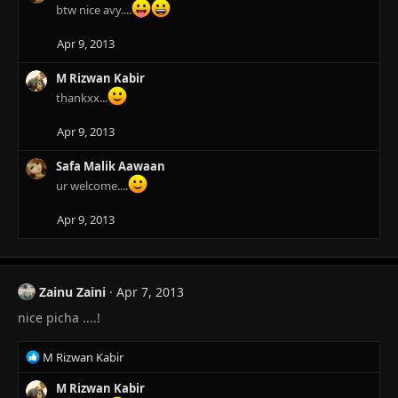
i
btw nice avy....
o
n
Apr 9, 2013
s
:
M Rizwan Kabir
thankxx...
Apr 9, 2013
Safa Malik Aawaan
ur welcome....
Apr 9, 2013
Zainu Zaini
Apr 7, 2013
nice picha ....!
R
M Rizwan Kabir
e
a
M Rizwan Kabir