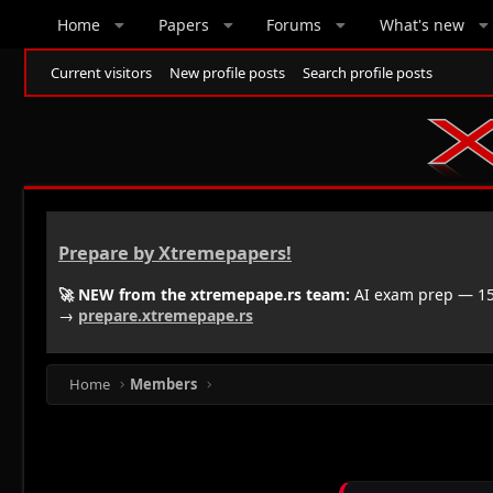
Home
Papers
Forums
What's new
Current visitors
New profile posts
Search profile posts
Prepare by Xtremepapers!
🚀 NEW from the xtremepape.rs team:
AI exam prep — 150
→
prepare.xtremepape.rs
Home
Members