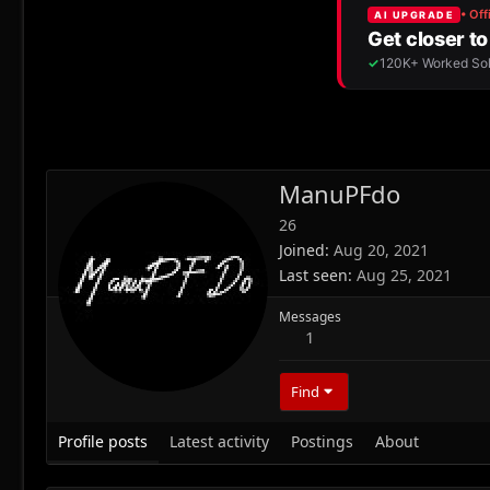
ManuPFdo
26
Joined
Aug 20, 2021
Last seen
Aug 25, 2021
Messages
1
Find
Profile posts
Latest activity
Postings
About