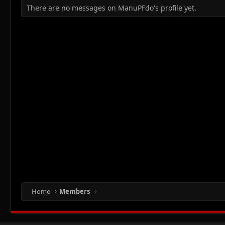
There are no messages on ManuPFdo's profile yet.
Home
Members