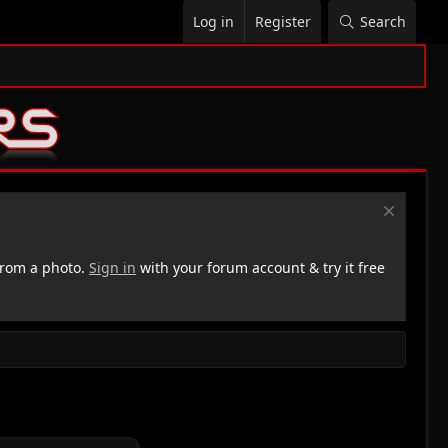
Log in
Register
Search
rom a photo.
Sign in
with your forum account & try it free