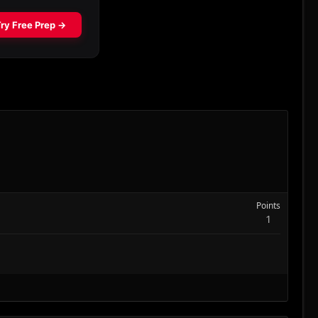
Points
1