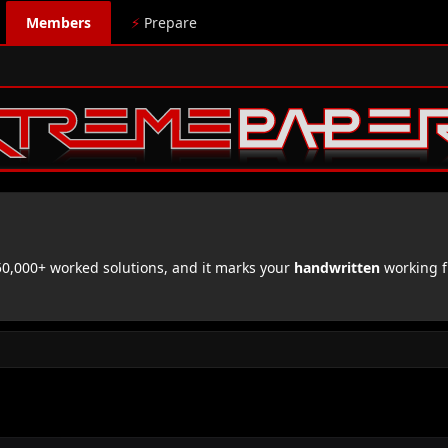
Members
⚡
Prepare
,000+ worked solutions, and it marks your
handwritten
working f