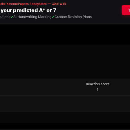
Reaction score
1