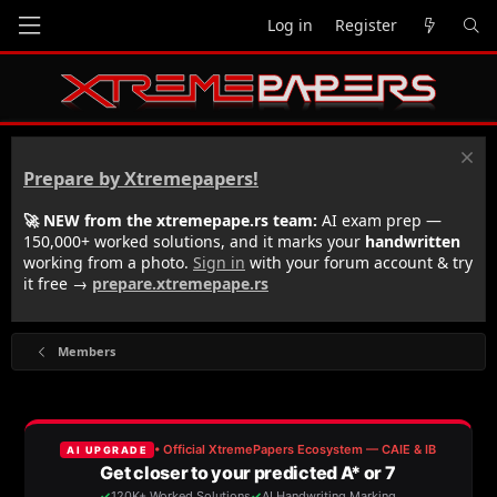
Log in
Register
Prepare by Xtremepapers!
🚀 NEW from the xtremepape.rs team:
AI exam prep —
150,000+ worked solutions, and it marks your
handwritten
working from a photo.
Sign in
with your forum account & try
it free →
prepare.xtremepape.rs
Members