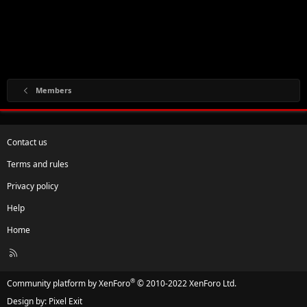
Members
Contact us
Terms and rules
Privacy policy
Help
Home
R
S
S
®
Community platform by XenForo
© 2010-2022 XenForo Ltd.
Design by:
Pixel Exit