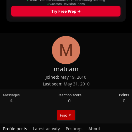
M
matcam
Joined
May 19, 2010
Last seen
May 31, 2010
Messages
Reaction score
Points
4
0
0
Find
Profile posts
Latest activity
Postings
About