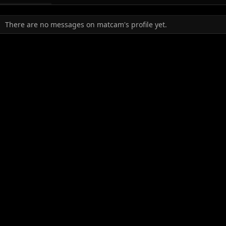
There are no messages on matcam's profile yet.