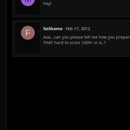
hey!
fatlikeme
Feb 17, 2012
F
Aoa...can you please tell me how you prepare
THAT hard to score 1000+ in it..?