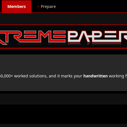
Members
⚡
Prepare
,000+ worked solutions, and it marks your
handwritten
working f