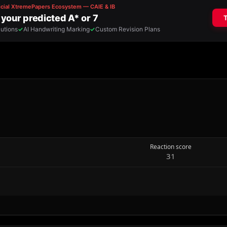
Reaction score
31