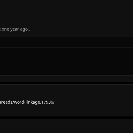
 one year ago..
reads/word-linkage.17936/