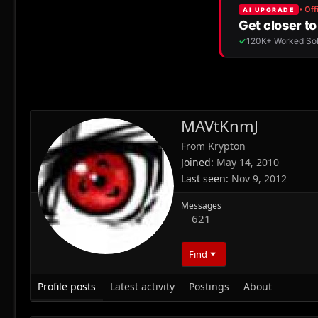
MAVtKnmJ
From
Krypton
Joined
May 14, 2010
Last seen
Nov 9, 2012
Messages
621
Find
Profile posts
Latest activity
Postings
About