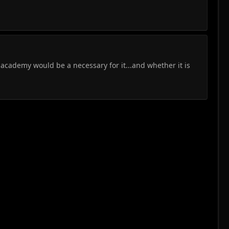
academy would be a necessary for it...and whether it is