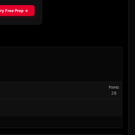
Points
28