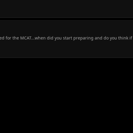
d for the MCAT...when did you start preparing and do you think if 