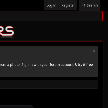
Log in
Register
Search
rom a photo.
Sign in
with your forum account & try it free