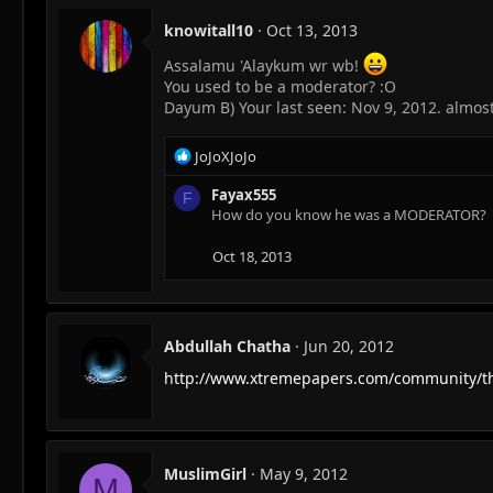
knowitall10
Oct 13, 2013
Assalamu 'Alaykum wr wb!
You used to be a moderator? :O
Dayum B) Your last seen: Nov 9, 2012. almost
R
JoJoXJoJo
e
a
Fayax555
F
c
How do you know he was a MODERATOR?
t
i
Oct 18, 2013
o
n
s
:
Abdullah Chatha
Jun 20, 2012
http://www.xtremepapers.com/community/th
MuslimGirl
May 9, 2012
M