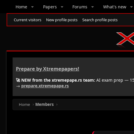
Home
Papers
Forums
What's new
Current visitors
New profile posts
Search profile posts
Prepare by Xtremepapers!
🚀 NEW from the xtremepape.rs team:
AI exam prep — 150
→
prepare.xtremepape.rs
Home
Members