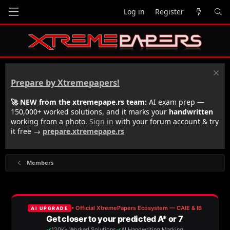
Log in
Register
Prepare by Xtremepapers!
🚀 NEW from the xtremepape.rs team:
AI exam prep —
150,000+ worked solutions, and it marks your
handwritten
working from a photo.
Sign in
with your forum account & try
it free →
prepare.xtremepape.rs
Members