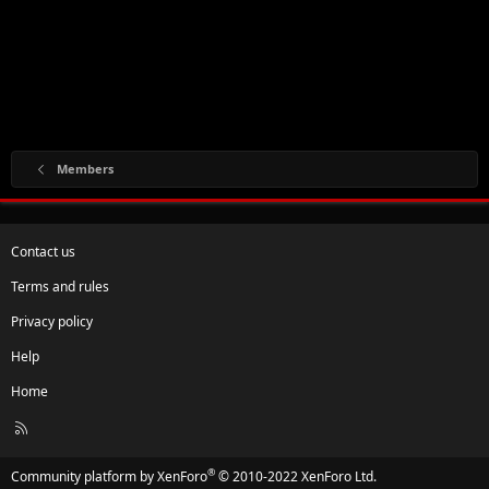
Members
Contact us
Terms and rules
Privacy policy
Help
Home
R
S
S
®
Community platform by XenForo
© 2010-2022 XenForo Ltd.