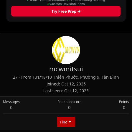
mcwmitsui
27
·
From
131/18/10 Thiên Phước, Phường 9, Tân Bình
Joined
Oct 12, 2025
Last seen
Oct 12, 2025
Messages
Reaction score
Points
0
0
0
Find