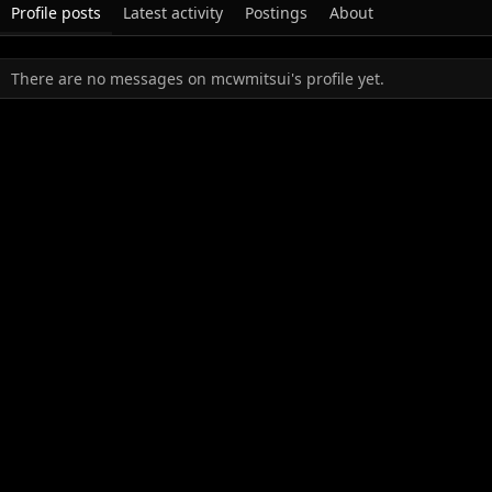
Profile posts
Latest activity
Postings
About
There are no messages on mcwmitsui's profile yet.