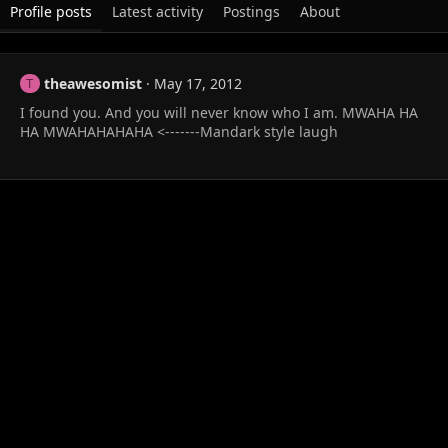
Profile posts
Latest activity
Postings
About
theawesomist
May 17, 2012
T
I found you. And you will never know who I am. MWAHA HA
HA MWAHAHAHAHA <-------Mandark style laugh