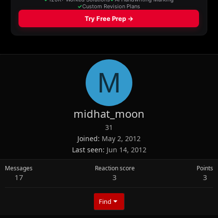
M
midhat_moon
31
Joined
May 2, 2012
Last seen
Jun 14, 2012
Messages
Reaction score
Points
17
3
3
Find