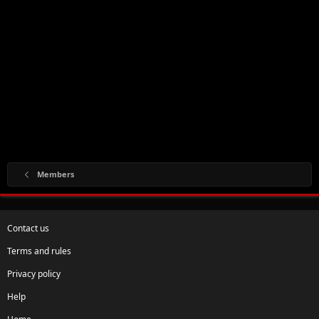
Members
Contact us
Terms and rules
Privacy policy
Help