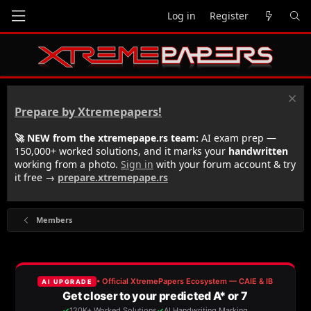
Log in
Register
Prepare by Xtremepapers!
🚀 NEW from the xtremepape.rs team:
AI exam prep —
150,000+ worked solutions, and it marks your
handwritten
working from a photo.
Sign in
with your forum account & try
it free →
prepare.xtremepape.rs
Members