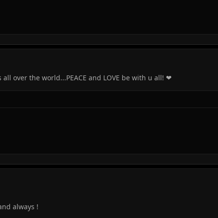
all over the world...PEACE and LOVE be with u all! ❤
and always !