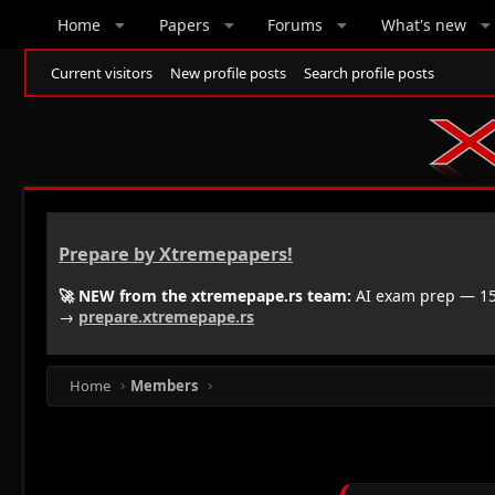
Home
Papers
Forums
What's new
Current visitors
New profile posts
Search profile posts
Prepare by Xtremepapers!
🚀 NEW from the xtremepape.rs team:
AI exam prep — 150
→
prepare.xtremepape.rs
Home
Members