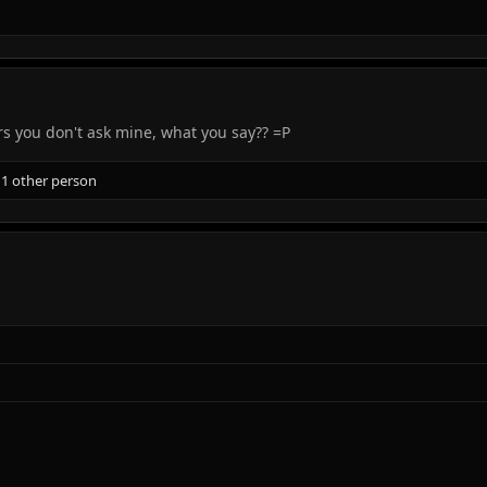
rs you don't ask mine, what you say?? =P
1 other person