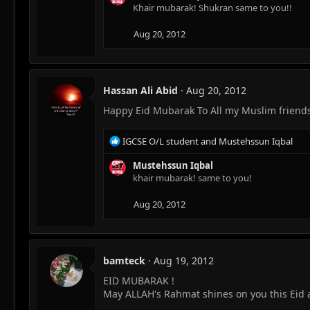
c
Khair mubarak! Shukran same to you!!
t
i
Aug 20, 2012
o
n
s
:
Hassan Ali Abid
Aug 20, 2012
Happy Eid Mubarak To All my Muslim friends 
R
IGCSE O/L student
and
Mustehssun Iqbal
e
a
Mustehssun Iqbal
c
khair mubarak! same to you!
t
i
Aug 20, 2012
o
n
s
:
bamteck
Aug 19, 2012
EID MUBARAK !
May ALLAH's Rahmat shines on you this Eid 