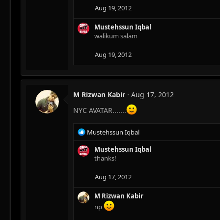
Aug 19, 2012
Mustehssun Iqbal
walikum salam
Aug 19, 2012
M Rizwan Kabir
Aug 17, 2012
NYC AVATAR.......
R
Mustehssun Iqbal
e
a
Mustehssun Iqbal
c
thanks!
t
i
Aug 17, 2012
o
n
M Rizwan Kabir
s
np
: