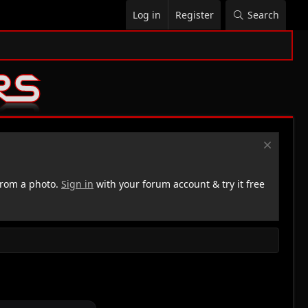
Log in
Register
Search
rom a photo.
Sign in
with your forum account & try it free