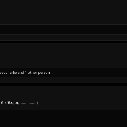
avocharlie
and 1 other person
16ixf6x.jpg
..............:)