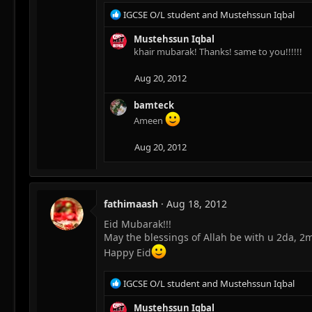
R
IGCSE O/L student
and
Mustehssun Iqbal
e
a
Mustehssun Iqbal
c
khair mubarak! Thanks! same to you!!!!!!
t
i
Aug 20, 2012
o
n
bamteck
s
Ameen
:
Aug 20, 2012
fathimaash
Aug 18, 2012
Eid Mubarak!!!
May the blessings of Allah be with u 2da, 2
Happy Eid
R
IGCSE O/L student
and
Mustehssun Iqbal
e
a
Mustehssun Iqbal