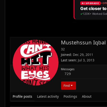
Mustehssun Iqbal
32
Joined
Dec 29, 2011
Last seen
Jul 3, 2013
Messages
729
Find
Profile posts
Latest activity
Postings
About