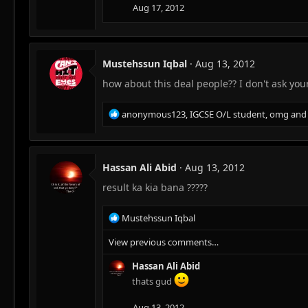
Aug 17, 2012
Mustehssun Iqbal
Aug 13, 2012
how about this deal people?? I don't ask you
R
anonymous123
,
IGCSE O/L student
,
omg
and 
e
a
c
t
Hassan Ali Abid
Aug 13, 2012
i
result ka kia bana ?????
o
n
s
R
Mustehssun Iqbal
:
e
View previous comments…
a
c
Hassan Ali Abid
t
i
thats gud
o
n
Aug 13, 2012