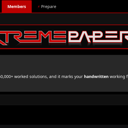
Members
⚡
Prepare
,000+ worked solutions, and it marks your
handwritten
working f