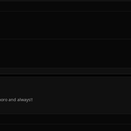
moro and always!!