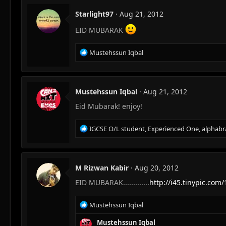
Starlight97
Aug 21, 2012
EID MUBARAK
R
Mustehssun Iqbal
e
a
c
t
Mustehssun Iqbal
Aug 21, 2012
i
Eid Mubarak! enjoy!
o
n
s
R
IGCSE O/L student
,
Experienced One
,
alphabr
:
e
a
c
t
M Rizwan Kabir
Aug 20, 2012
i
EID MUBARAK.............
http://i45.tinypic.com/
o
n
s
R
Mustehssun Iqbal
:
e
a
Mustehssun Iqbal