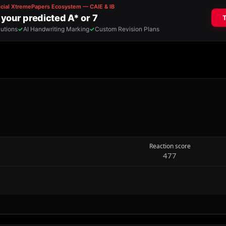
Reaction score
477