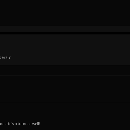
pers ?
o. He's a tutor as well!