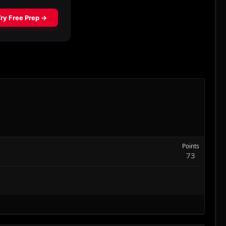
Points
73