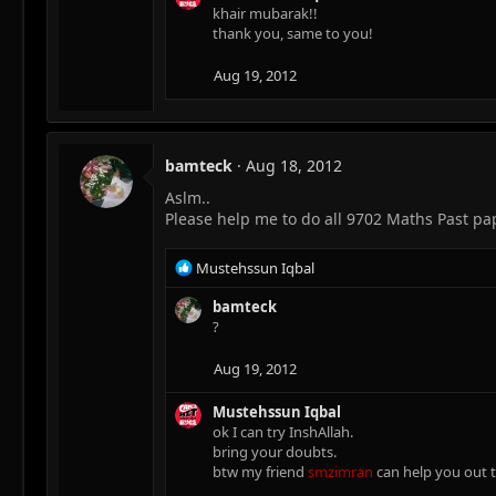
c
khair mubarak!!
t
thank you, same to you!
i
o
Aug 19, 2012
n
s
:
bamteck
Aug 18, 2012
Aslm..
Please help me to do all 9702 Maths Past pa
R
Mustehssun Iqbal
e
a
bamteck
c
?
t
i
Aug 19, 2012
o
n
Mustehssun Iqbal
s
ok I can try InshAllah.
:
bring your doubts.
btw my friend
smzimran
can help you out to