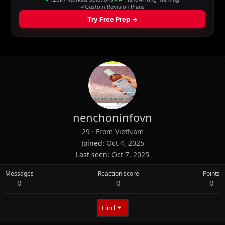
nenchoninfovn
29
·
From
VietNam
Joined
Oct 4, 2025
Last seen
Oct 7, 2025
Messages
Reaction score
Points
0
0
0
Find