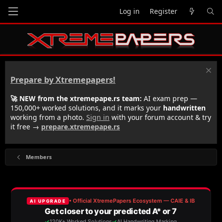
Log in
Register
Prepare by Xtremepapers!
🚀 NEW from the xtremepape.rs team:
AI exam prep —
150,000+ worked solutions, and it marks your
handwritten
working from a photo.
Sign in
with your forum account & try
it free →
prepare.xtremepape.rs
Members