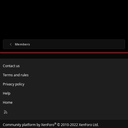
Members
Contact us
Terms and rules
Privacy policy
Help
Home
R
S
S
®
Community platform by XenForo
© 2010-2022 XenForo Ltd.