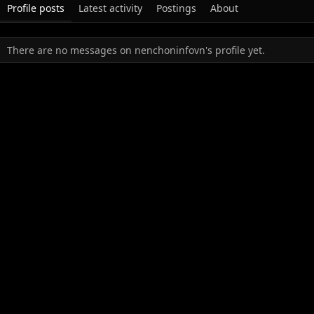
Profile posts
Latest activity
Postings
About
There are no messages on nenchoninfovn's profile yet.