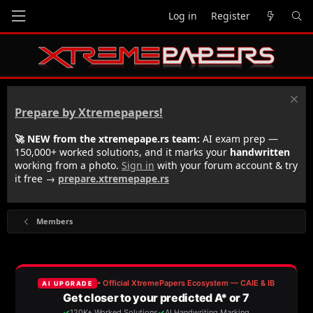
Log in
Register
Prepare by Xtremepapers!
🚀 NEW from the xtremepape.rs team:
AI exam prep —
150,000+ worked solutions, and it marks your
handwritten
working from a photo.
Sign in
with your forum account & try
it free →
prepare.xtremepape.rs
Members