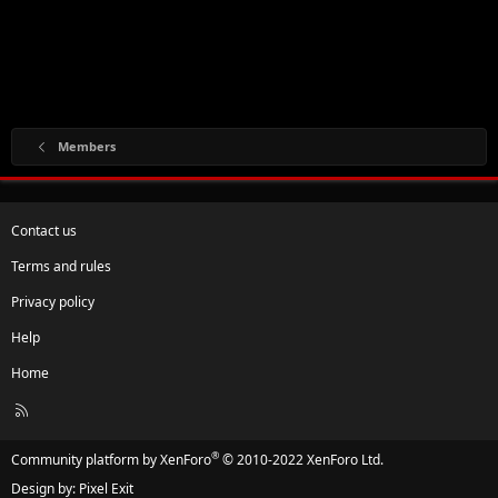
Members
Contact us
Terms and rules
Privacy policy
Help
Home
R
S
S
®
Community platform by XenForo
© 2010-2022 XenForo Ltd.
Design by:
Pixel Exit