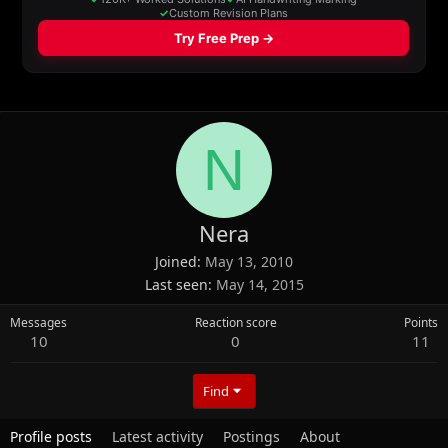
N
Nera
Joined
May 13, 2010
Last seen
May 14, 2015
Messages
Reaction score
Points
10
0
11
Find
Profile posts
Latest activity
Postings
About