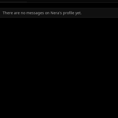
There are no messages on Nera's profile yet.