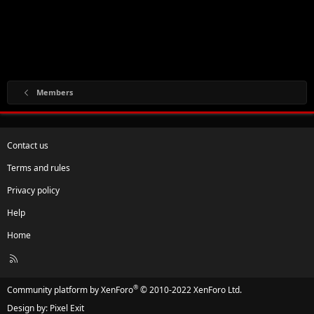
Members
Contact us
Terms and rules
Privacy policy
Help
Home
R
S
S
®
Community platform by XenForo
© 2010-2022 XenForo Ltd.
Design by:
Pixel Exit