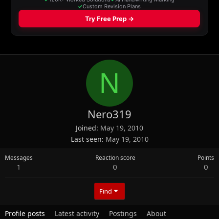
N
Nero319
Joined
May 19, 2010
Last seen
May 19, 2010
Messages
Reaction score
Points
1
0
0
Find
Profile posts
Latest activity
Postings
About