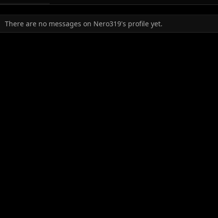
There are no messages on Nero319's profile yet.