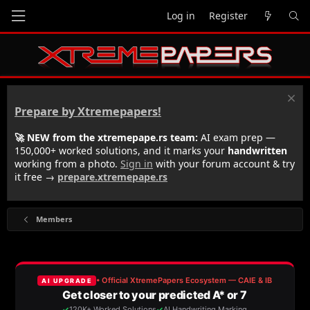
Log in
Register
Prepare by Xtremepapers!
🚀 NEW from the xtremepape.rs team:
AI exam prep —
150,000+ worked solutions, and it marks your
handwritten
working from a photo.
Sign in
with your forum account & try
it free →
prepare.xtremepape.rs
Members