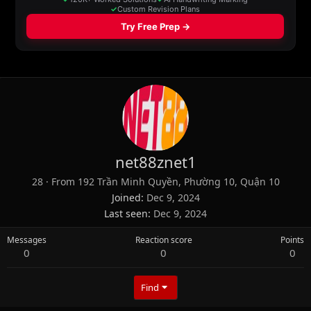
net88znet1
28
·
From
192 Trần Minh Quyền, Phường 10, Quận 10
Joined
Dec 9, 2024
Last seen
Dec 9, 2024
Messages
Reaction score
Points
0
0
0
Find