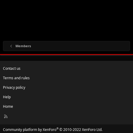
Members
Contact us
Terms and rules
Privacy policy
Help
Home
R
S
S
®
Community platform by XenForo
© 2010-2022 XenForo Ltd.