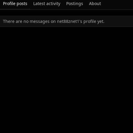
Profile posts
Latest activity
Postings
About
There are no messages on net88znet1's profile yet.