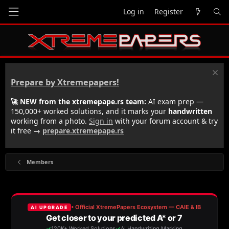
Log in
Register
Prepare by Xtremepapers!
🚀 NEW from the xtremepape.rs team:
AI exam prep —
150,000+ worked solutions, and it marks your
handwritten
working from a photo.
Sign in
with your forum account & try
it free →
prepare.xtremepape.rs
Members