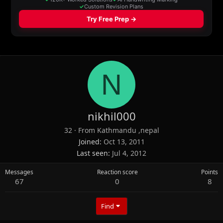
N
nikhil000
32
·
From
Kathmandu ,nepal
Joined
Oct 13, 2011
Last seen
Jul 4, 2012
Messages
Reaction score
Points
67
0
8
Find