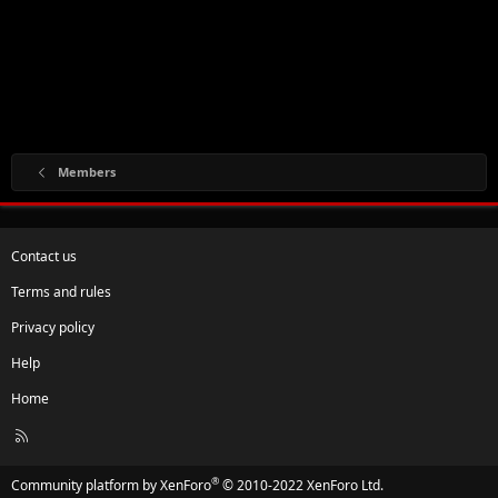
Members
Contact us
Terms and rules
Privacy policy
Help
Home
R
S
S
®
Community platform by XenForo
© 2010-2022 XenForo Ltd.