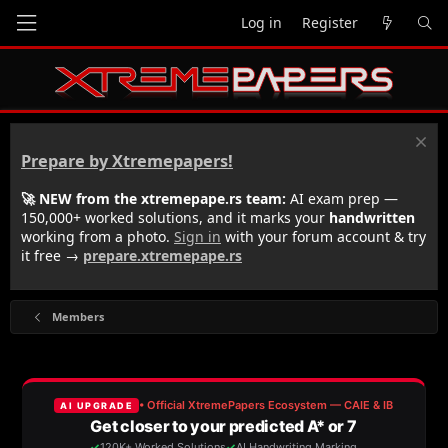
Log in
Register
Prepare by Xtremepapers!
🚀 NEW from the xtremepape.rs team:
AI exam prep —
150,000+ worked solutions, and it marks your
handwritten
working from a photo.
Sign in
with your forum account & try
it free →
prepare.xtremepape.rs
Members