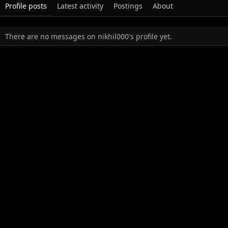
Profile posts
Latest activity
Postings
About
There are no messages on nikhil000's profile yet.