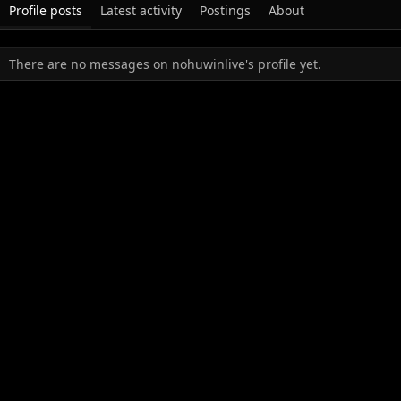
Profile posts
Latest activity
Postings
About
There are no messages on nohuwinlive's profile yet.