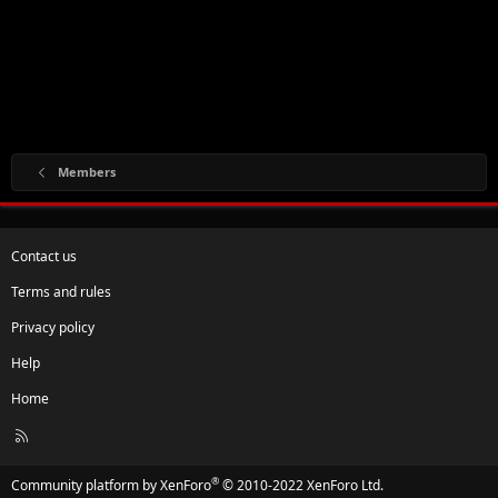
Members
Contact us
Terms and rules
Privacy policy
Help
Home
R
S
S
®
Community platform by XenForo
© 2010-2022 XenForo Ltd.