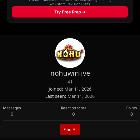
nohuwinlive
41
Joined
Mar 11, 2026
Last seen
Mar 11, 2026
Messages
Reaction score
Points
0
0
0
Find