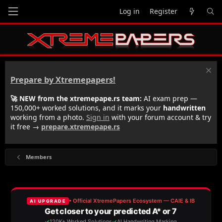
Log in
Register
Prepare by Xtremepapers!
🚀 NEW from the xtremepape.rs team:
AI exam prep —
150,000+ worked solutions, and it marks your
handwritten
working from a photo.
Sign in
with your forum account & try
it free →
prepare.xtremepape.rs
Members