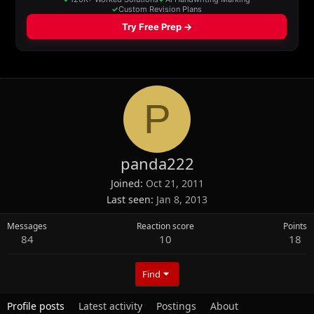
P
panda222
Joined
Oct 21, 2011
Last seen
Jan 8, 2013
Messages
Reaction score
Points
84
10
18
Find
Profile posts
Latest activity
Postings
About