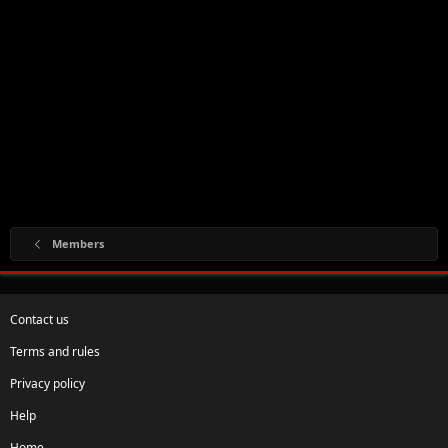
Members
Contact us
Terms and rules
Privacy policy
Help
Home