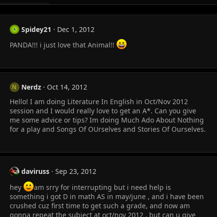
Spidey21
Dec 1, 2012
PANDA!!! i just love that Animal!!
Nerdz
Oct 14, 2012
N
Hello! I am doing Literature In English in Oct/Nov 2012
session and I would really love to get an A*. Can you give
me some advice or tips? Im doing Much Ado About Nothing
for a play and Songs Of OUrselves and Stories Of Ourselves.
daviruss
Sep 23, 2012
hey
am srry for interrupting but i need help is
something i got D in math AS in may/june , and i have been
crushed cuz first time to get such a grade, and now am
gonna repeat the subject at oct/nov 2012 , but can u give