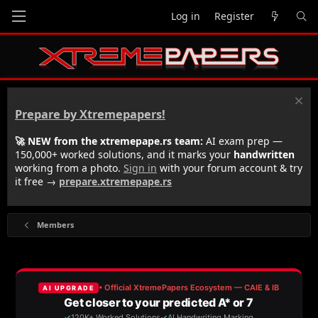
Log in
Register
Prepare by Xtremepapers!
🚀 NEW from the xtremepape.rs team:
AI exam prep —
150,000+ worked solutions, and it marks your
handwritten
working from a photo.
Sign in
with your forum account & try
it free →
prepare.xtremepape.rs
Members