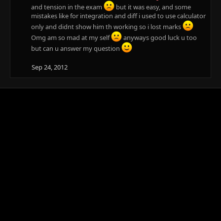
and tension in the exam
but it was easy, and some
mistakes like for integration and diff i used to use calculator
only and didnt show him th working so i lost marks
Omg am so mad at my self
anyways good luck u too
but can u answer my question
Sep 24, 2012