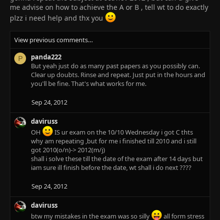
me advise on how to achieve the A or B , tell wt to do exactly
plzz i need help and thx you
View previous comments…
panda222
P
But yeah just do as many past papers as you possibly can.
Clear up doubts. Rinse and repeat. Just put in the hours and
you'll be fine. That's what works for me.
Sep 24, 2012
daviruss
OH
IS ur exam on the 10/10 Wednesday i got C thts
why am repeating ,but for me i finished till 2010 and i still
got 2010(o/n)-> 2012(m/j)
shall i solve these till the date of the exam after 14 days but
iam sure ill finish before the date, wt shall i do next ????
Sep 24, 2012
daviruss
btw my mistakes in the exam was so silly
all form stress