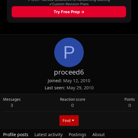
P
proceed6
Joined
May 12, 2010
Last seen
May 29, 2010
Messages
Reaction score
Points
3
0
0
Find
Profile posts
Latest activity
Postings
About