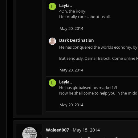
Layla..
L
^Oh, the irony!
He totally cares about us all.
May 20, 2014
Dark Destination
He has conquered the worlds economy, by s
But seriously. Qamar Baloch. Come online R
May 20, 2014
Layla..
L
He has globalised his market! :3
Now he shall come to help you in the middl
May 20, 2014
Waleed007
May 15, 2014