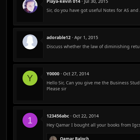
Playa-kevin 014
Jul 30, 2015
Sir, do you have got useful Notes for AS and 
adorable12
Apr 1, 2015
Discuss whether the law of diminishing retur
Y0000
Oct 27, 2014
Y
Hello Sir, Can you give me the Business Stu
Please sir
123456abc
Oct 22, 2014
1
Hey Qamar I bought all your books from Igc
Qamar Baloch