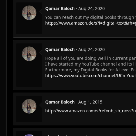
Qamar Baloch
Aug 24, 2020
You can reach out my digital books through f
https://www.amazon.de/s?i=digital-text&r
Qamar Baloch
Aug 24, 2020
Hope all of you are doing well in current pa
I have started my YouTube channel and its li
Furthermore, my Digital Books for A Level E
https://www.youtube.com/channel/UCmYuu
Qamar Baloch
Aug 1, 2015
http://www.amazon.com/s/ref=nb_sb_noss?ur