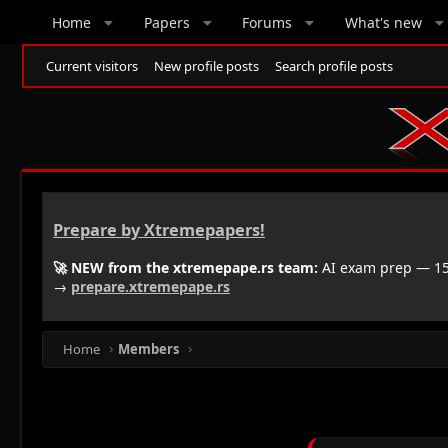
Home
Papers
Forums
What's new
Current visitors
New profile posts
Search profile posts
Prepare by Xtremepapers!
🚀 NEW from the xtremepape.rs team:
AI exam prep — 150
→
prepare.xtremepape.rs
Home
Members