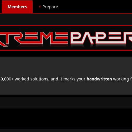
Members
⚡
Prepare
,000+ worked solutions, and it marks your
handwritten
working f