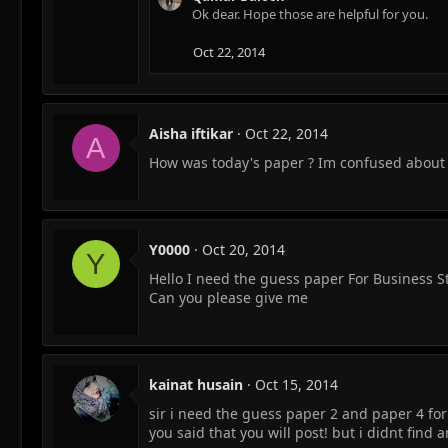
Ok dear. Hope those are helpful for you.
Oct 22, 2014
Aisha iftikar
Oct 22, 2014
A
How was today's paper ? Im confused about 
Y0000
Oct 20, 2014
Y
Hello I need the guess paper For Business 
Can you please give me
kainat husain
Oct 15, 2014
sir i need the guess paper 2 and paper 4 fo
you said that you will post! but i didnt find a