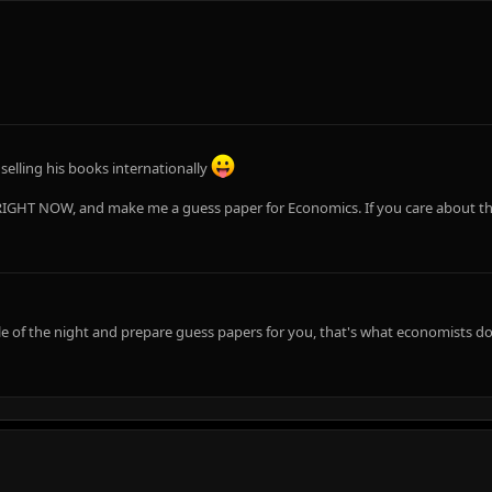
elling his books internationally
IGHT NOW, and make me a guess paper for Economics. If you care about this 
e of the night and prepare guess papers for you, that's what economists do