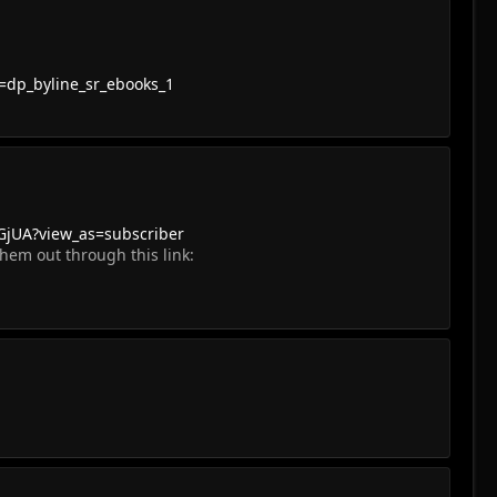
=dp_byline_sr_ebooks_1
jUA?view_as=subscriber
hem out through this link: