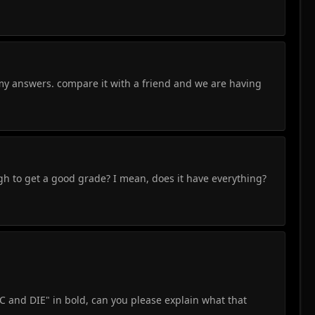
my answers. compare it with a friend and we are having
gh to get a good grade? I mean, does it have everything?
EC and DIE" in bold, can you please explain what that