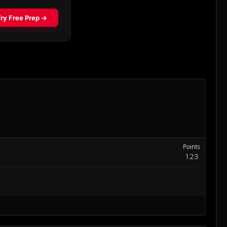
Points
123