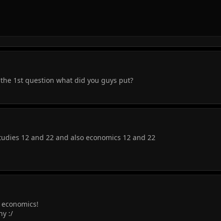
the 1st question what did you guys put?
Studies 12 and 22 and also economics 12 and 22
r economics!
ny :/