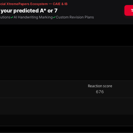
Reaction score
676