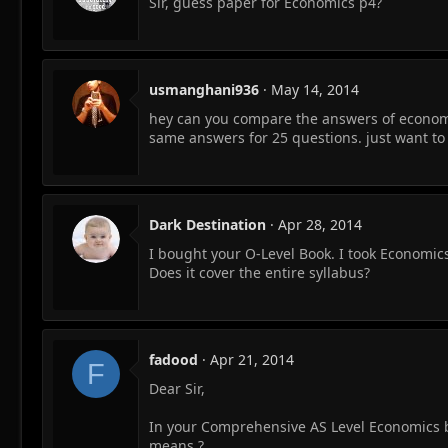
Sir, guess paper for Economics p4?
usmanghani936
May 14, 2014
hey can you compare the answers of economi
same answers for 25 questions. just want to 
Dark Destination
Apr 28, 2014
I bought your O-Level Book. I took Economics
Does it cover the entire syllabus?
fadood
Apr 21, 2014
F
Dear Sir,
In your Comprehensive AS Level Economics boo
means ?