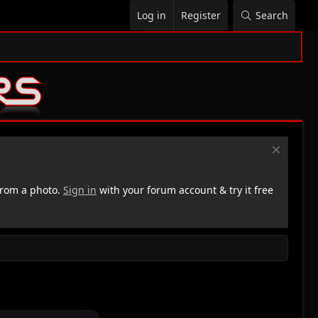
Log in
Register
Search
rom a photo.
Sign in
with your forum account & try it free