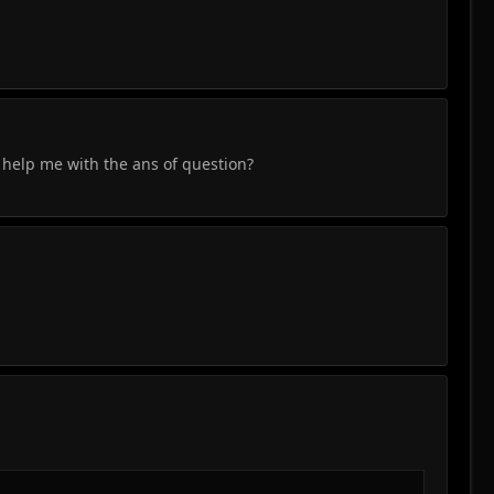
x help me with the ans of question?