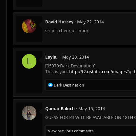
David Hussey
May 22, 2014
sir pls check ur inbox
Layla..
May 20, 2014
L
[95070:Dark Destination]
This is you:
http://t2.gstatic.com/image
R
Dark Destination
e
a
c
t
Qamar Baloch
May 15, 2014
i
GUESS FOR P4 WILL BE AVAILABLE ON 18TH
o
n
s
View previous comments…
: