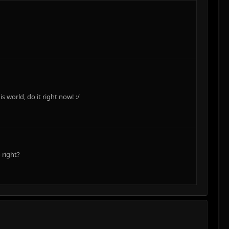
world, do it right now! :/
 right?