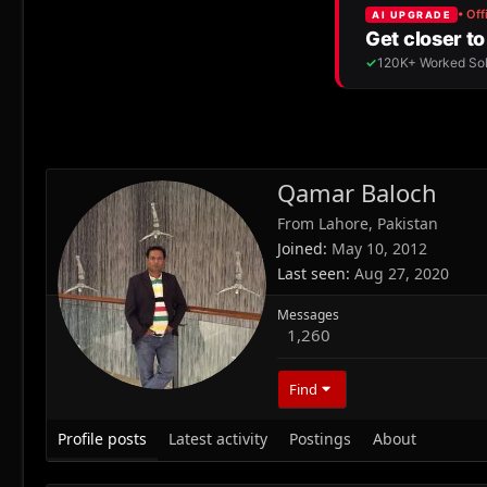
Qamar Baloch
From
Lahore, Pakistan
Joined
May 10, 2012
Last seen
Aug 27, 2020
Messages
1,260
Find
Profile posts
Latest activity
Postings
About