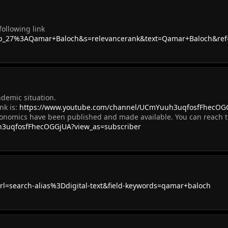
ollowing link
h=p_27%3AQamar+Baloch&s=relevancerank&text=Qamar+Baloch&ref
ndemic situation.
nk is:
https://www.youtube.com/channel/UCmYuuh3uqfosfFhecOGG
conomics have been published and made available. You can reach t
h3uqfosfFhecOGGjUA?view_as=subscriber
l=search-alias%3Ddigital-text&field-keywords=qamar+baloch