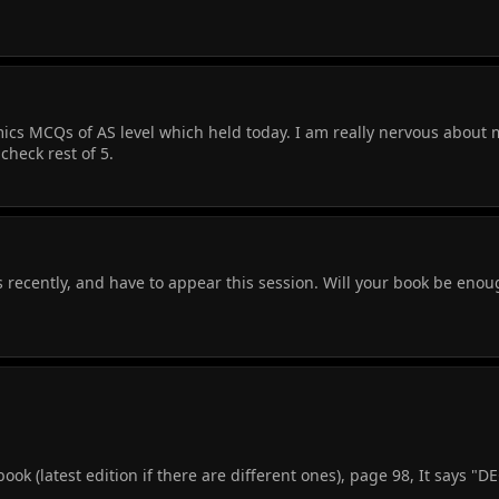
cs MCQs of AS level which held today. I am really nervous about 
check rest of 5.
 recently, and have to appear this session. Will your book be enou
k (latest edition if there are different ones), page 98, It says "D