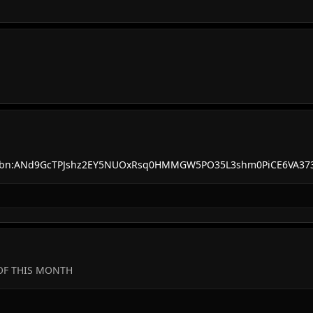
s?q=tbn:ANd9GcTPJshz2EY5NUOxRsq0HMMGW5PO35L3shm0PiCE6VA3
 OF THIS MONTH