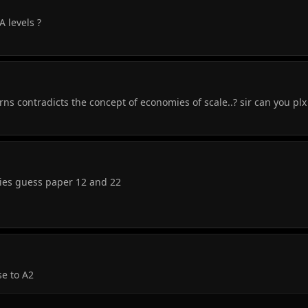
A levels ?
ns contradicts the concept of economies of scale..? sir can you pl
dies guess paper 12 and 22
se to A2