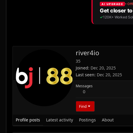
river4io
35
Joined
Dec 20, 2025
Last seen
Dec 20, 2025
Messages
0
Find
Profile posts
Latest activity
Postings
About