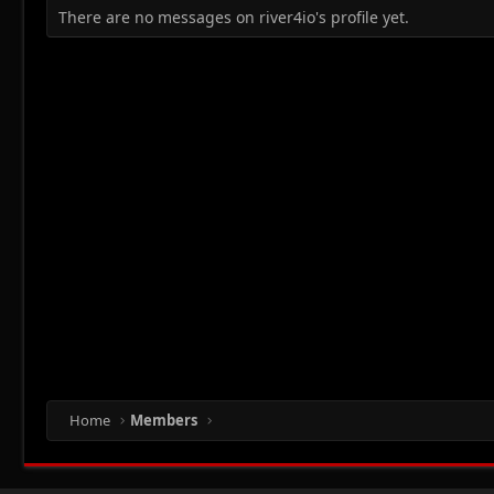
There are no messages on river4io's profile yet.
Home
Members