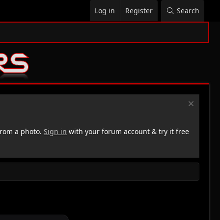
Log in
Register
Search
rom a photo.
Sign in
with your forum account & try it free