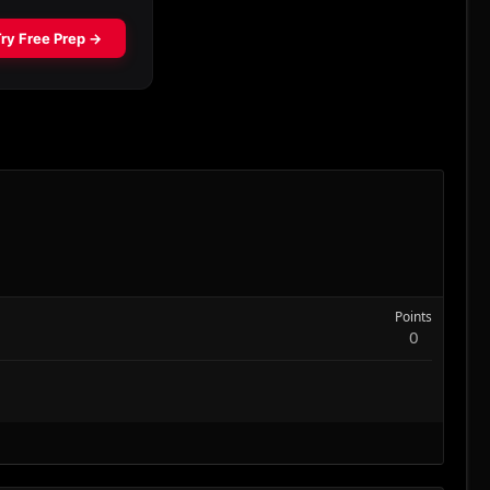
Points
0