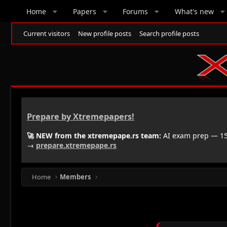
Home
Papers
Forums
What's new
Current visitors
New profile posts
Search profile posts
Prepare by Xtremepapers!
🚀 NEW from the xtremepape.rs team:
AI exam prep — 150
→
prepare.xtremepape.rs
Home
Members