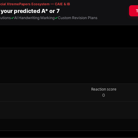
Reaction score
0