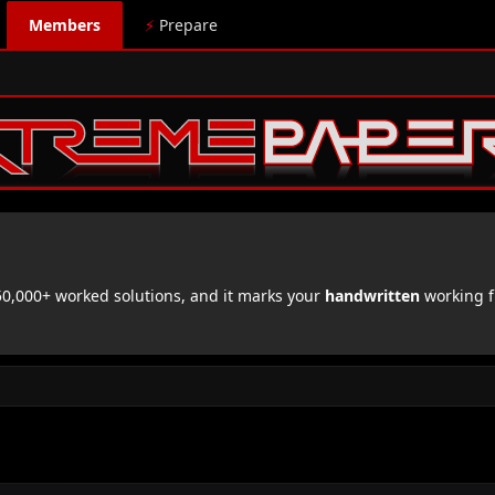
Members
⚡
Prepare
,000+ worked solutions, and it marks your
handwritten
working f