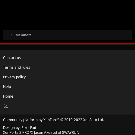
Members
Contact us
Terms and rules
Privacy policy
Help
Home
R
S
S
®
Community platform by XenForo
© 2010-2022 XenForo Ltd.
Design by:
Pixel Exit
XenPorta 2 PRO
© Jason Axelrod of
8WAYRUN