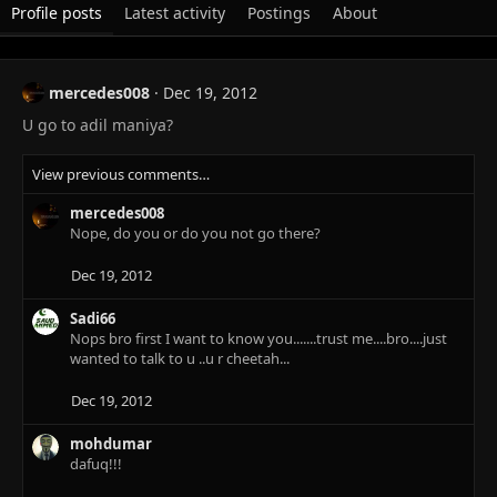
Profile posts
Latest activity
Postings
About
mercedes008
Dec 19, 2012
U go to adil maniya?
View previous comments…
mercedes008
Nope, do you or do you not go there?
Dec 19, 2012
Sadi66
Nops bro first I want to know you.......trust me....bro....just
wanted to talk to u ..u r cheetah...
Dec 19, 2012
mohdumar
dafuq!!!