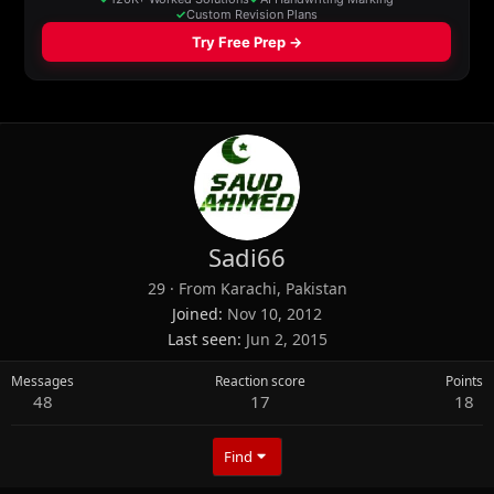
Sadi66
29
·
From
Karachi, Pakistan
Joined
Nov 10, 2012
Last seen
Jun 2, 2015
Messages
Reaction score
Points
48
17
18
Find