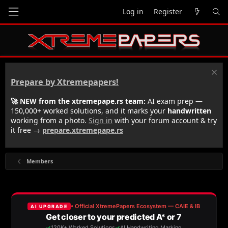
Log in
Register
Prepare by Xtremepapers!
🚀 NEW from the xtremepape.rs team:
AI exam prep —
150,000+ worked solutions, and it marks your
handwritten
working from a photo.
Sign in
with your forum account & try
it free →
prepare.xtremepape.rs
Members