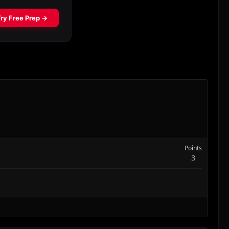
Points
3