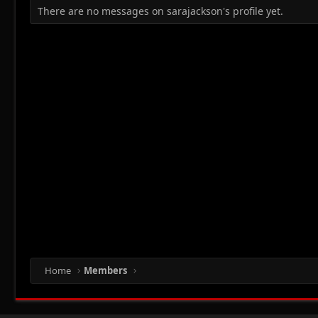
There are no messages on sarajackson's profile yet.
Home
Members