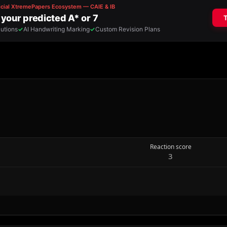
Reaction score
3