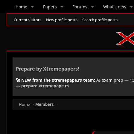
Home
Papers
Forums
What's new
Current visitors
New profile posts
Search profile posts
Prepare by Xtremepapers!
🚀 NEW from the xtremepape.rs team:
AI exam prep — 150
→
prepare.xtremepape.rs
Home
Members