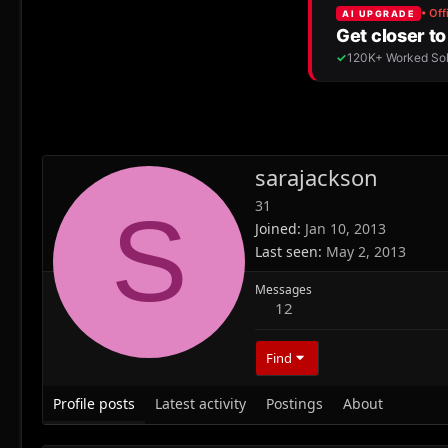
sarajackson
31
S
Joined
Jan 10, 2013
Last seen
May 2, 2013
Messages
12
Find
Profile posts
Latest activity
Postings
About