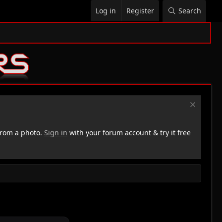
Log in
Register
Search
rom a photo.
Sign in
with your forum account & try it free