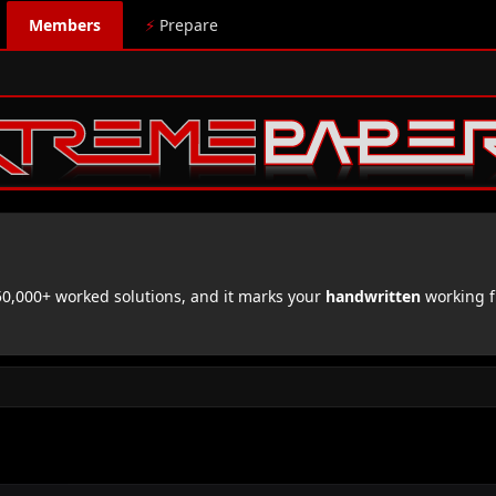
Members
⚡
Prepare
,000+ worked solutions, and it marks your
handwritten
working f