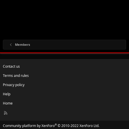
Members
Contact us
Terms and rules
Privacy policy
Help
Home
R
S
S
®
Community platform by XenForo
© 2010-2022 XenForo Ltd.