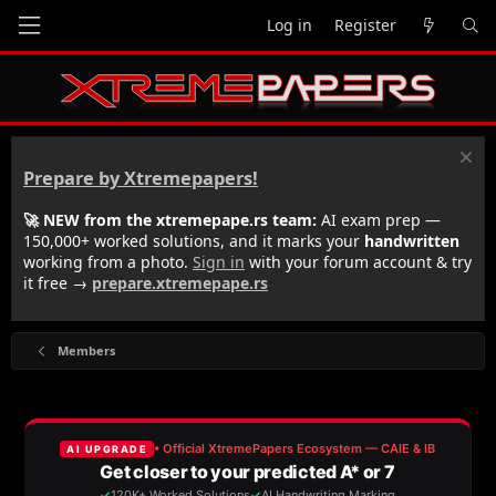
Log in
Register
Prepare by Xtremepapers!
🚀 NEW from the xtremepape.rs team:
AI exam prep —
150,000+ worked solutions, and it marks your
handwritten
working from a photo.
Sign in
with your forum account & try
it free →
prepare.xtremepape.rs
Members