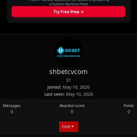
shbetcvcom
31
Joined
May 10, 2026
Last seen
May 10, 2026
Messages
Reaction score
Points
0
0
0
Find