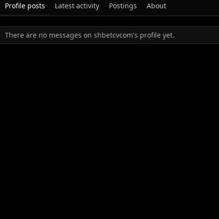
Profile posts
Latest activity
Postings
About
There are no messages on shbetcvcom's profile yet.