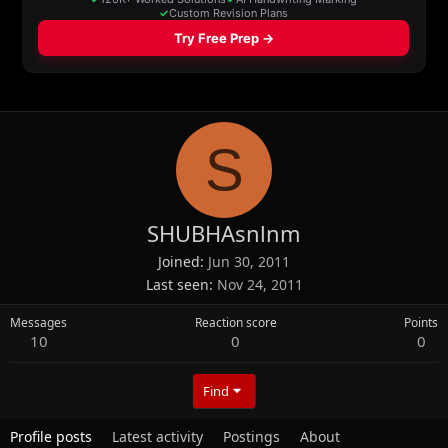
S
SHUBHAsnlnm
Joined
Jun 30, 2011
Last seen
Nov 24, 2011
Messages
Reaction score
Points
10
0
0
Find
Profile posts
Latest activity
Postings
About