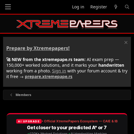
Log in
Register
Prepare by Xtremepapers!
🚀 NEW from the xtremepape.rs team:
AI exam prep —
150,000+ worked solutions, and it marks your
handwritten
working from a photo.
Sign in
with your forum account & try
it free →
prepare.xtremepape.rs
Members