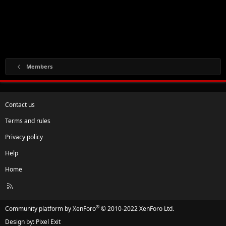
Members
Contact us
Terms and rules
Privacy policy
Help
Home
R
S
S
®
Community platform by XenForo
© 2010-2022 XenForo Ltd.
Design by:
Pixel Exit