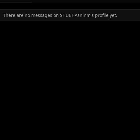
There are no messages on SHUBHAsnlnm's profile yet.