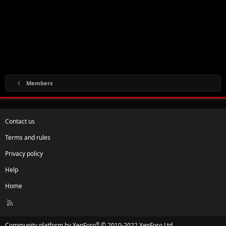
Members
Contact us
Terms and rules
Privacy policy
Help
Home
R
S
S
®
Community platform by XenForo
© 2010-2022 XenForo Ltd.