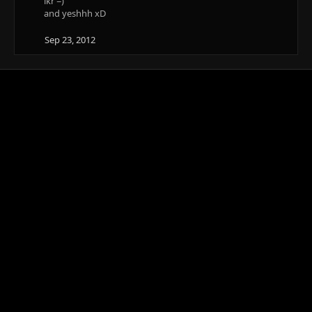
ikr =)
and yeshhh xD
Sep 23, 2012