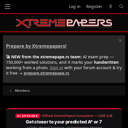
Log in
Register
Prepare by Xtremepapers!
🚀 NEW from the xtremepape.rs team:
AI exam prep —
150,000+ worked solutions, and it marks your
handwritten
working from a photo.
Sign in
with your forum account & try
it free →
prepare.xtremepape.rs
Members