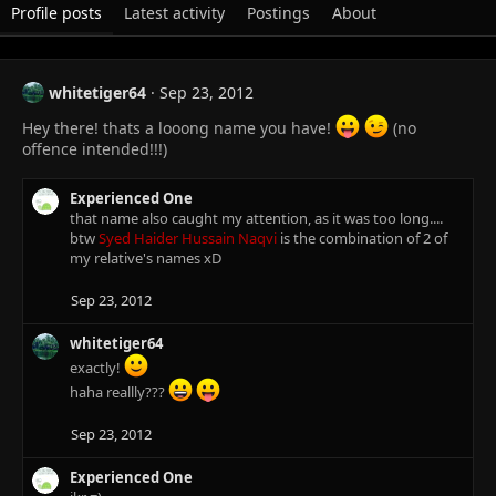
Profile posts
Latest activity
Postings
About
whitetiger64
Sep 23, 2012
Hey there! thats a looong name you have!
(no
offence intended!!!)
Experienced One
that name also caught my attention, as it was too long....
btw
Syed Haider Hussain Naqvi
is the combination of 2 of
my relative's names xD
Sep 23, 2012
whitetiger64
exactly!
haha reallly???
Sep 23, 2012
Experienced One