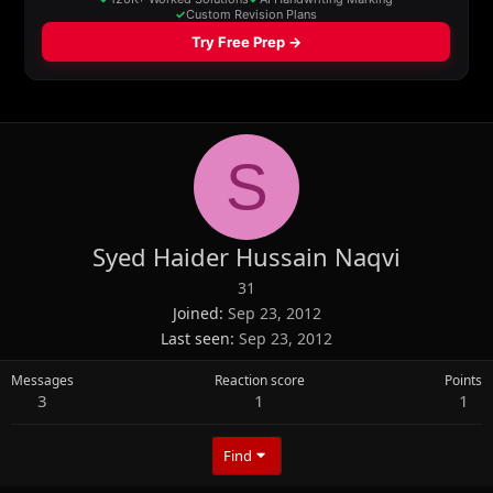
S
Syed Haider Hussain Naqvi
31
Joined
Sep 23, 2012
Last seen
Sep 23, 2012
Messages
Reaction score
Points
3
1
1
Find