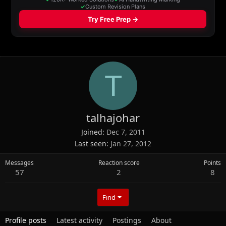
T
talhajohar
Joined
Dec 7, 2011
Last seen
Jan 27, 2012
Messages
Reaction score
Points
57
2
8
Find
Profile posts
Latest activity
Postings
About