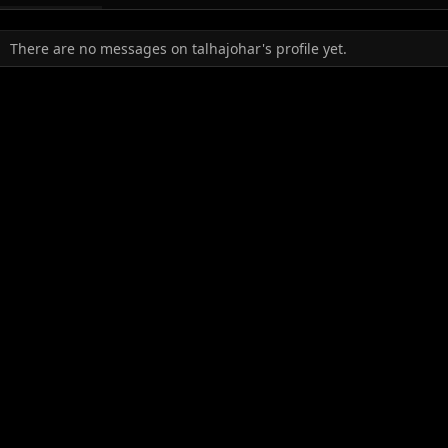
There are no messages on talhajohar's profile yet.