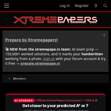
Log in
Register
Prepare by Xtremepapers!
🚀 NEW from the xtremepape.rs team:
AI exam prep —
150,000+ worked solutions, and it marks your
handwritten
working from a photo.
Sign in
with your forum account & try
it free →
prepare.xtremepape.rs
Members