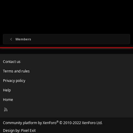
Members
Contact us
Terms and rules
Privacy policy
Help
Home
R
S
S
®
Community platform by XenForo
© 2010-2022 XenForo Ltd.
Design by:
Pixel Exit