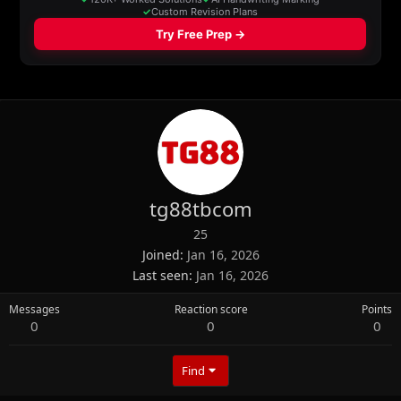
tg88tbcom
25
Joined
Jan 16, 2026
Last seen
Jan 16, 2026
Messages
Reaction score
Points
0
0
0
Find