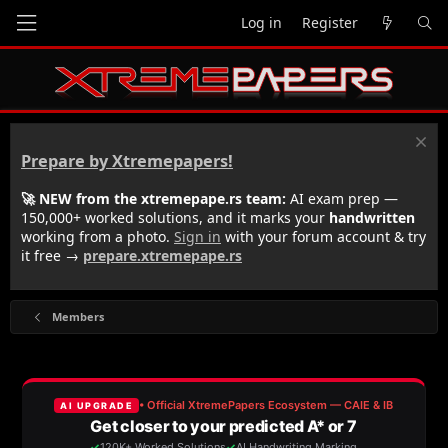
Log in
Register
Prepare by Xtremepapers!
🚀 NEW from the xtremepape.rs team:
AI exam prep —
150,000+ worked solutions, and it marks your
handwritten
working from a photo.
Sign in
with your forum account & try
it free →
prepare.xtremepape.rs
Members