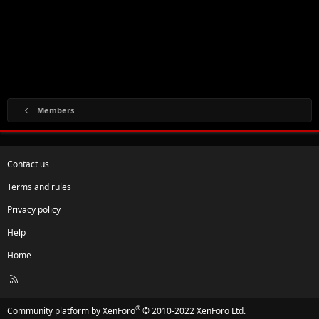
Members
Contact us
Terms and rules
Privacy policy
Help
Home
R
S
S
®
Community platform by XenForo
© 2010-2022 XenForo Ltd.