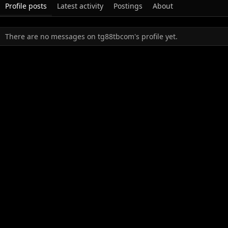
Profile posts
Latest activity
Postings
About
There are no messages on tg88tbcom's profile yet.