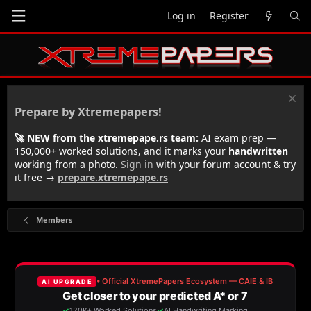
Log in
Register
Prepare by Xtremepapers!
🚀 NEW from the xtremepape.rs team:
AI exam prep —
150,000+ worked solutions, and it marks your
handwritten
working from a photo.
Sign in
with your forum account & try
it free →
prepare.xtremepape.rs
Members