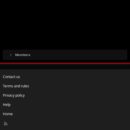
Members
Contact us
Terms and rules
Privacy policy
Help
Home
R
S