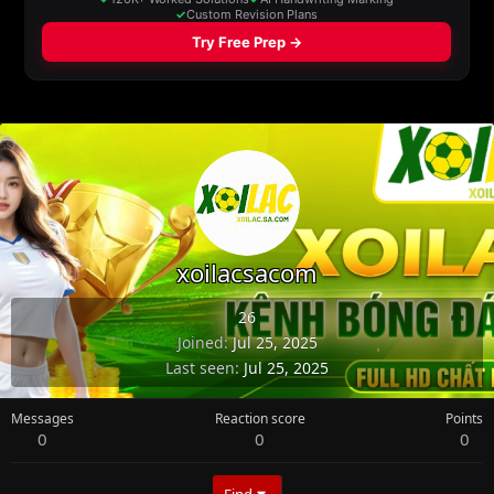
xoilacsacom
26
Joined
Jul 25, 2025
Last seen
Jul 25, 2025
Messages
Reaction score
Points
0
0
0
Find