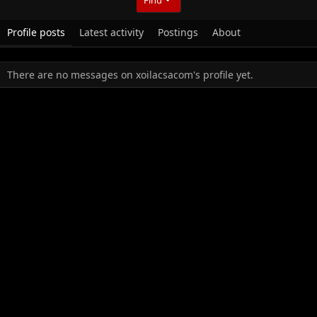
Profile posts
Latest activity
Postings
About
There are no messages on xoilacsacom's profile yet.