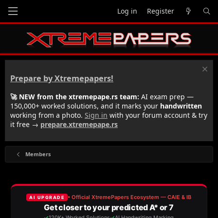
Log in
Register
Prepare by Xtremepapers!
🚀 NEW from the xtremepape.rs team:
AI exam prep —
150,000+ worked solutions, and it marks your
handwritten
working from a photo.
Sign in
with your forum account & try
it free →
prepare.xtremepape.rs
Members