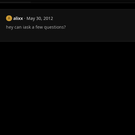
alixx
May 30, 2012
A
hey can iask a few questions?