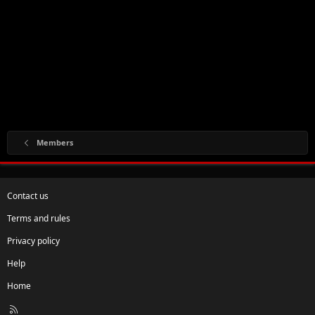
Members
Contact us
Terms and rules
Privacy policy
Help
Home
R