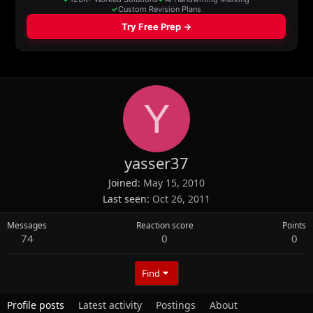
Y
yasser37
Joined
May 15, 2010
Last seen
Oct 26, 2011
Messages
Reaction score
Points
74
0
0
Find
Profile posts
Latest activity
Postings
About