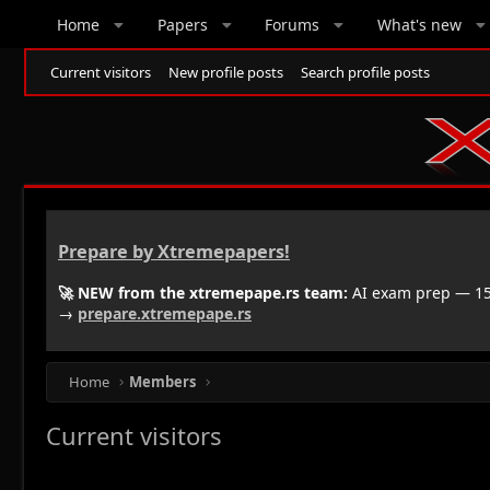
Home
Papers
Forums
What's new
Current visitors
New profile posts
Search profile posts
Prepare by Xtremepapers!
🚀 NEW from the xtremepape.rs team:
AI exam prep — 150
→
prepare.xtremepape.rs
Home
Members
Current visitors