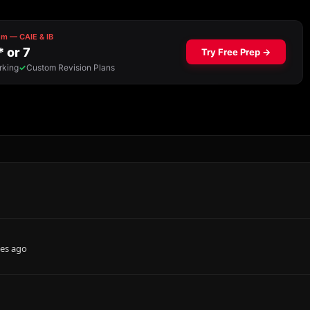
es ago