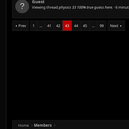
Guest
Viewing thread
physics 33 100% true guess here.
6 minut
Prev
1
…
41
42
43
44
45
…
99
Next
Home
Members