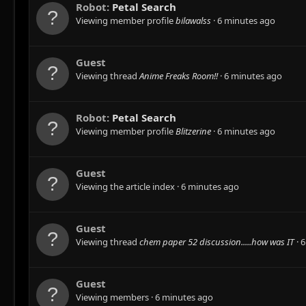
Robot:
Petal Search
Viewing member profile
bilawalss
6 minutes ago
Guest
Viewing thread
Anime Freaks Room!!
6 minutes ago
Robot:
Petal Search
Viewing member profile
Blitzerine
6 minutes ago
Guest
Viewing the article index
6 minutes ago
Guest
Viewing thread
chem paper 52 discussion.....how was IT
6
Guest
Viewing members
6 minutes ago