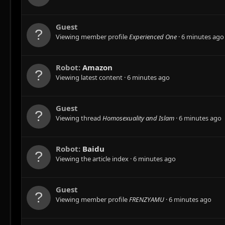
Guest
Viewing member profile
Experienced One
6 minutes ago
Robot:
Amazon
Viewing latest content
6 minutes ago
Guest
Viewing thread
Homosexuality and Islam
6 minutes ago
Robot:
Baidu
Viewing the article index
6 minutes ago
Guest
Viewing member profile
FRENZYAMU
6 minutes ago