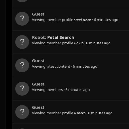
Guest
Viewing member profile
saad nisar
6 minutes ago
Robot:
Petal Search
Viewing member profile
Bo Bo
6 minutes ago
Guest
Viewing latest content
6 minutes ago
Guest
Viewing members
6 minutes ago
Guest
Viewing member profile
ushero
6 minutes ago