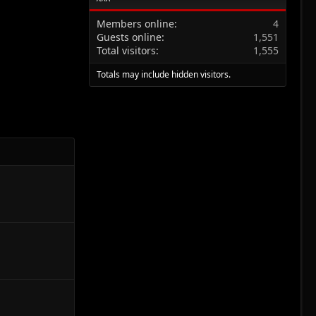
Members online
4
Guests online
1,551
Total visitors
1,555
Totals may include hidden visitors.