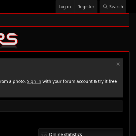
Log in
Register
Search
rom a photo.
Sign in
with your forum account & try it free
Online statistics