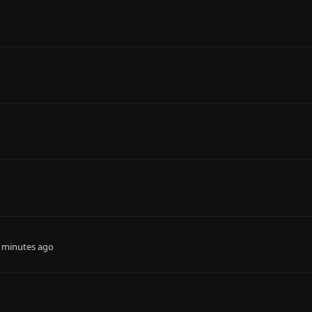
 minutes ago