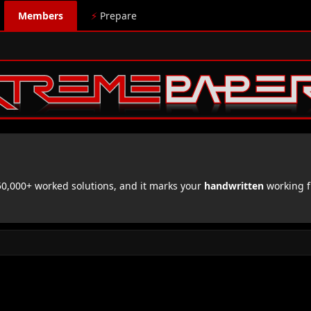
Members
⚡
Prepare
,000+ worked solutions, and it marks your
handwritten
working f