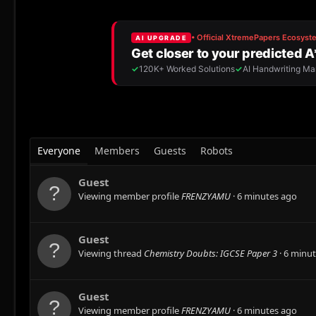
Everyone
Members
Guests
Robots
Guest
Viewing member profile
FRENZYAMU
6 minutes ago
Guest
Viewing thread
Chemistry Doubts: IGCSE Paper 3
6 minut
Guest
Viewing member profile
FRENZYAMU
6 minutes ago