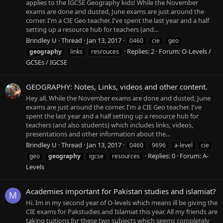
applies to the IGCSE Geography kids! While the November
exams are done and dusted, June exams are just around the
corner. I'm a CIE Geo teacher. I've spent the last year and a half
setting up a resource hub for teachers (and...
Brindley U
Thread
Jan 13, 2017
0460
cie
geo
Replies: 2
Forum:
O-Levels /
geography
links
resrouces
GCSEs / IGCSE
GEOGRAPHY: Notes, Links, videos and other content.
Hey all, While the November exams are done and dusted, June
exams are just around the corner. I'm a CIE Geo teacher. I've
spent the last year and a half setting up a resource hub for
teachers (and also students) which includes links, videos,
presentations and other information about the...
Brindley U
Thread
Jan 13, 2017
0460
9696
a-level
cie
Replies: 0
Forum:
A-
geo
geography
igcse
resources
Levels
Academies important for Pakistan studies and islamiat?
M
Hi. Im in my second year of O-levels which means ill be giving the
CIE exams for Pakstudies and Islamiat this year. All my friends are
taking tuitions for these two subjects which seems completely