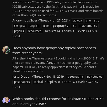
links for sites, YT videos, PPTs, etc., in a single file for various
IGCSE subjects, despite the fact that it was primarily made for
IGCSEs, It can still be used for GCSEs, O-Levels, and exam boards
other than C(A)IE, in fact, some...
AnonymousGiver
Thread
Jun 27, 2021
biology
chemistry
cie igcse
english
free
geography
ict
mathematics
Replies: 14
Forum:
O-Levels / GCSEs /
physics
resources
IGCSE
Does anybody have geography topical past papers
from recent years?
All in the title. The most recent I could find is from 2000-12. That's
more or less irrelevant. If anyone has newer geography past
papers(TOPICAL), I'd really appreciate it if they could send it!
Need it for my exams.
JesterDragon
Thread
Nov 18, 2019
geography
pak studies
Replies: 0
Forum:
O-Levels / GCSEs /
past papers
topical
IGCSE
Which books should I choose for Pakistan Studies 2059
and Islamiyat 2058?