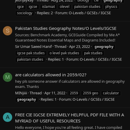
biology
cie
geography
igce
igcse
islamiat
olevel
pakistan studies
physics
Replies: 2
Forum:
O-Levels / GCSEs / IGCSE
sociology
Pakistan Studies Geography Notes/O Levels/IGCSE
S
Sources: Benchmark Academy, GCEGuide Compiled by Me A*
Guaranteed Notes Essential Maps and Diagrams Included!
Sir Umar Saeed Hanif
Thread
Apr 23, 2022
geography
igcse pak studies
o level pak studies
pak studies
Replies: 1
Forum:
O-Levels / GCSEs / IGCSE
pakistan studies
are calculators allowed in 2059/02?
M
hey pls someone answer if calculators are allowed in geography
exam. Thanks
MINjiiii
Thread
Apr 11, 2022
2059
2059 geo
calculator
Replies: 1
Forum:
O-Levels / GCSEs / IGCSE
geography
FREE CIE IGCSE EXTREMELY HELPFUL PDF FILE WITH A
A
MYRIAD OF USEFUL RESOURCES
Hello everyone, I hope you're all feeling great. I have compiled