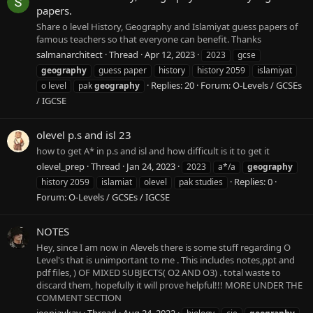
papers.
Share o level History, Geography and Islamiyat guess papers of
famous teachers so that everyone can benefit. Thanks
salmanarchitect
Thread
Apr 12, 2023
2023
gcse
geography
guess paper
history
history 2059
islamiyat
Replies: 20
Forum:
O-Levels / GCSEs
o level
pak
geography
/ IGCSE
olevel p.s and isl 23
how to get A* in p.s and isl and how difficult is it to get it
olevel_prep
Thread
Jan 24, 2023
2023
a*/a
geography
Replies: 0
history 2059
islamiat
olevel
pak studies
Forum:
O-Levels / GCSEs / IGCSE
NOTES
Hey, since I am now in Alevels there is some stuff regarding O
Level's that is unimportant to me . This includes notes,ppt and
pdf files, ) OF MIXED SUBJECTS( O2 AND O3) . total waste to
discard them, hopefully it will prove helpful!!! MORE UNDER THE
COMMENT SECTION
jeonjaykay
Thread
Aug 24, 2022