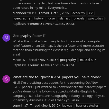
unnecessary to my dad, but over time a few questions have
been raised in my mind. Everyone is...
Mahnoor291111
Thread
Oct 18, 2016
academy
cie
geography
history
igcse
islamiat
o-levels
pakstudies
Replies: 0
Forum:
O-Levels / GCSEs / IGCSE
Geography Paper II
M
What is the most efficient way to find the area of an irregular
relief feature on an OS map. Is there a faster and more accurate
method than assuming the closest regular shape and finding its
area?
MAVR1K
Thread
Nov 7, 2015
geography
mapskills
Replies: 0
Forum:
O-Levels / GCSEs / IGCSE
What are the toughest IGCSE papers you have done?
S
Hi all, I'm practicing past papers for the upcoming Oct/Nov
IGCSE papers, I just wanted to know what are the hardest papers
you've done for the following subjects: -Maths -English 1st
Language -ICT -Literature -Geography -History -Biology -Physics
-Chemistry -Business Studies I thank you all in...
superlina7
Thread
Sep 1, 2015
biology
business studies