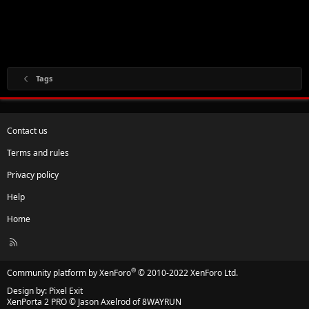
Tags
Contact us
Terms and rules
Privacy policy
Help
Home
R
S
S
®
Community platform by XenForo
© 2010-2022 XenForo Ltd.
Design by:
Pixel Exit
XenPorta 2 PRO
© Jason Axelrod of
8WAYRUN