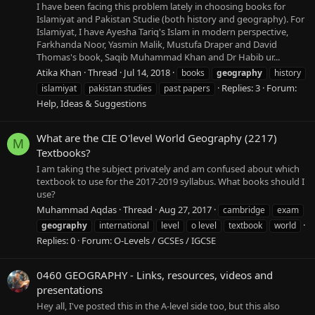
I have been facing this problem lately in choosing books for
Islamiyat and Pakistan Studie (both history and geography). For
Islamiyat, I have Ayesha Tariq's Islam in modern perspective,
Farkhanda Noor, Yasmin Malik, Mustufa Draper and David
Thomas's book, Saqib Muhammad Khan and Dr Habib ur...
Atika Khan
Thread
Jul 14, 2018
books
geography
history
Replies: 3
Forum:
islamiyat
pakistan studies
past papers
Help, Ideas & Suggestions
What are the CIE O'level World Geography (2217)
M
Textbooks?
I am taking the subject privately and am confused about which
textbook to use for the 2017-2019 syllabus. What books should I
use?
Muhammad Aqdas
Thread
Aug 27, 2017
cambridge
exam
geography
international
level
o level
textbook
world
Replies: 0
Forum:
O-Levels / GCSEs / IGCSE
0460 GEOGRAPHY - Links, resources, videos and
presentations
Hey all, I've posted this in the A-level side too, but this also