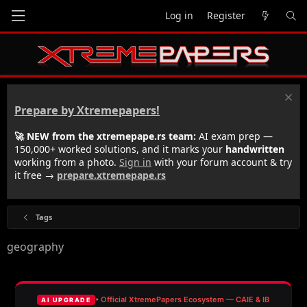
Log in
Register
Prepare by Xtremepapers!
🚀 NEW from the xtremepape.rs team:
AI exam prep —
150,000+ worked solutions, and it marks your
handwritten
working from a photo.
Sign in
with your forum account & try
it free →
prepare.xtremepape.rs
Tags
geography