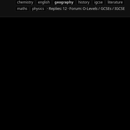
chemistry
english
geography
history
igcse
literature
Replies: 12
Forum:
O-Levels / GCSEs / IGCSE
maths
physics