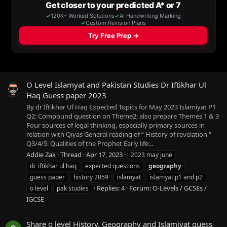
O Level Islamyat and Pakistan Studies Dr Iftikhar Ul
Haq Guess paper 2023
By dr Iftikhar Ul Haq Expected Topics for May 2023 Islamiyat P1
Q2: Compound question on Theme2; also prepare Themes 1 & 3
Four sources of legal thinking, especially primary sources in
relation with Qiyas General reading of “ History of revelation “
Q3/4/5: Qualities of the Prophet Early life...
Addie Zak
Thread
Apr 17, 2023
2023 may june
dc iftikhar ul haq
expected questions
geography
guess paper
history 2059
islamyat
islamyat p1 and p2
Replies: 4
Forum:
O-Levels / GCSEs /
o level
pak studies
IGCSE
Share o level History, Geography and Islamiyat guess