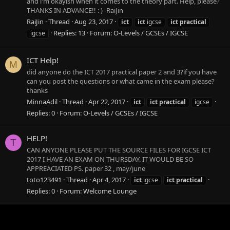
and i'm okayish when it comes to the theory part. Help, please?
THANKS IN ADVANCE!! : ) -RaiJin
RaiJin
Thread
Aug 23, 2017
ict
ict
igcse
ict
practical
Replies: 13
Forum:
O-Levels / GCSEs / IGCSE
igcse
ICT Help!
M
did anyone do the ICT 2017 practical paper 2 and 3?if you have
can you post the questions or what came in the exam please?
thanks
MinnaAdil
Thread
Apr 22, 2017
ict
ict
practical
igcse
Replies: 0
Forum:
O-Levels / GCSEs / IGCSE
HELP!
T
CAN ANYONE PLEASE PUT THE SOURCE FILES FOR IGCSE ICT
2017 I HAVE AN EXAM ON THURSDAY. IT WOULD BE SO
APPREACIATED PS. paper 32 , may/june
toto123491
Thread
Apr 4, 2017
ict
igcse
ict
practical
Replies: 0
Forum:
Welcome Lounge