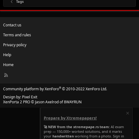
Tags
Contact us
Terms and rules
Privacy policy
Help
Home
R
S
S
®
Community platform by XenForo
© 2010-2022 XenForo Ltd.
Design by:
Pixel Exit
XenPorta 2 PRO
© Jason Axelrod of
8WAYRUN
Prepare by Xtremepapers!
🚀 NEW from the xtremepape.rs team:
AI exam
prep — 150,000+ worked solutions, and it marks
your
handwritten
working from a photo. Sign in