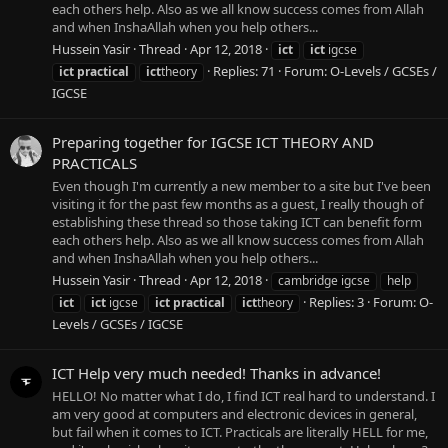
each others help. Also as we all know success comes from Allah
and when InshaAllah when you help others...
Hussein Yasir
Thread
Apr 12, 2018
ict
ict
igcse
Replies: 71
Forum:
O-Levels / GCSEs /
ict
practical
ict
theory
IGCSE
Preparing together for IGCSE ICT THEORY AND
PRACTICALS
Even though I'm currently a new member to a site but I've been
visiting it for the past few months as a guest, I really though of
establishing these thread so those taking ICT can benefit form
each others help. Also as we all know success comes from Allah
and when InshaAllah when you help others...
Hussein Yasir
Thread
Apr 12, 2018
cambridge igcse
help
Replies: 3
Forum:
O-
ict
ict
igcse
ict
practical
ict
theory
Levels / GCSEs / IGCSE
ICT Help very much needed! Thanks in advance!
HELLO! No matter what I do, I find ICT real hard to understand. I
am very good at computers and electronic devices in general,
but fail when it comes to ICT. Practicals are literally HELL for me,