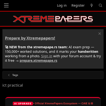
Log in
Register
Prepare by Xtremepapers!
🚀 NEW from the xtremepape.rs team:
AI exam prep —
150,000+ worked solutions, and it marks your
handwritten
working from a photo.
Sign in
with your forum account & try
it free →
prepare.xtremepape.rs
Tags
ict practical