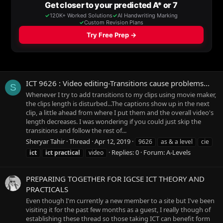
ICT 9626 : Video editing-Transitions cause problems...
S
Whenever I try to add transitions to my clips using movie maker,
the clips length is disturbed...The captions show up in the next
clip, a little ahead from where I put them and the overall video's
length decreases. I was wondering if you could just skip the
transitions and follow the rest of...
Sheryar Tahir
Thread
Apr 12, 2019
9626
as & a level
cie
Replies: 0
Forum:
A-Levels
ict
ict
practical
video
PREPARING TOGETHER FOR IGCSE ICT THEORY AND
PRACTICALS
Even though I'm currently a new member to a site but I've been
visiting it for the past few months as a guest, I really though of
establishing these thread so those taking ICT can benefit form